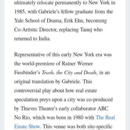
ultimately relocate permanently to New York in
1985, with Gabriele’s fellow graduate from the
Yale School of Drama, Erik Ehn, becoming
Co-Artistic Director, replacing Tanuj who
returned to India.
Representative of this early New York era was
the world-premiere of Rainer Werner
Fassbinder’s
Trash, the City and Death
, in an
original translation by Gabriele. This
controversial play about how real estate
speculation preys upon a city was co-produced
by Thieves Theatre’s early collaborator ABC
No Rio, which was born in 1980 with
The Real
Estate Show
. This venue was both site-specific