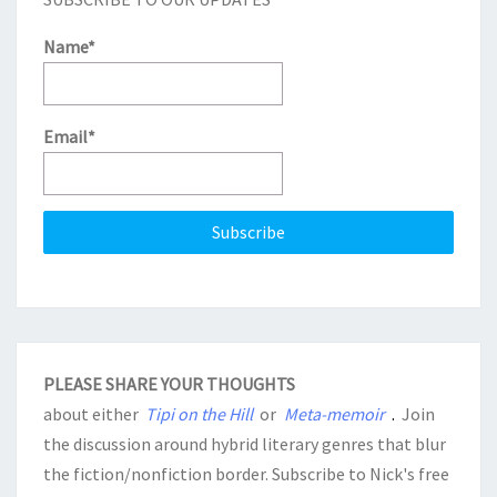
Name*
Email*
PLEASE SHARE YOUR THOUGHTS
about either
Tipi on the Hill
or
Meta-memoir
.
Join
the discussion around hybrid literary genres that blur
the fiction/nonfiction border. Subscribe to Nick's free