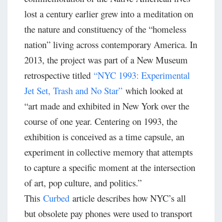
lost a century earlier grew into a meditation on
the nature and constituency of the “homeless
nation” living across contemporary America. In
2013, the project was part of a New Museum
retrospective titled
“NYC 1993: Experimental
Jet Set, Trash and No Star”
which looked at
“art made and exhibited in New York over the
course of one year. Centering on 1993, the
exhibition is conceived as a time capsule, an
experiment in collective memory that attempts
to capture a specific moment at the intersection
of art, pop culture, and politics.”
This
Curbed
article describes how NYC’s all
but obsolete pay phones were used to transport