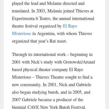
played the lead and Melanie directed and
translated. In 2003, Melanie joined Thieves at
Experimenta 6 Teatro, the annual international
theatre festival organized by
El Rayo
Misterioso
in Argentina, with whom Thieves
organized that year’s Rat meet.
Through its international work – beginning in
2001 with Nick’s study with Grotowski/Artaud
based physical theater company El Rayo
Misterioso – Thieves Theatre sought to find a
new community. In 2001, Nick and Gabriele
also began studying butoh, and in 2005, and
2007 Gabriele became a producer of the
biennial CAVE New York Butoh Festival.