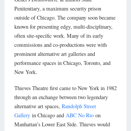
Penitentiary, a maximum security prison
outside of Chicago. The company soon became
known for presenting edgy, multi-disciplinary,
often site-specific work. Many of its early
commissions and co-productions were with
prominent alternative art galleries and
performance spaces in Chicago, Toronto, and
New York.
Thieves Theatre first came to New York in 1982
through an exchange between two legendary
alternative art spaces,
Randolph Street
Gallery
in Chicago and
ABC No Rio
on
Manhattan’s Lower East Side. Thieves would