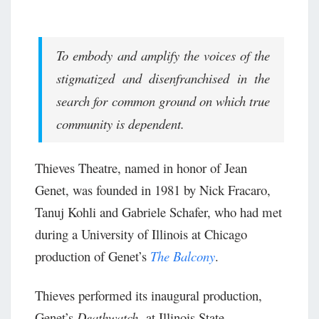
To embody and amplify the voices of the
stigmatized and disenfranchised in the
search for common ground on which true
community is dependent.
Thieves Theatre, named in honor of Jean
Genet, was founded in 1981 by Nick Fracaro,
Tanuj Kohli and Gabriele Schafer, who had met
during a University of Illinois at Chicago
production of Genet’s
The Balcony
.
Thieves performed its inaugural production,
Genet’s
Deathwatch,
at Illinois State