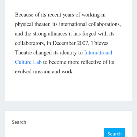
Because of its recent years of working in
physical theater, its international collaborations,
and the strong alliances it has forged with its
collaborators, in December 2007, Thieves
Theatre changed its identity to
International
Culture Lab
to become more reflective of its
evolved mission and work.
Search
Search