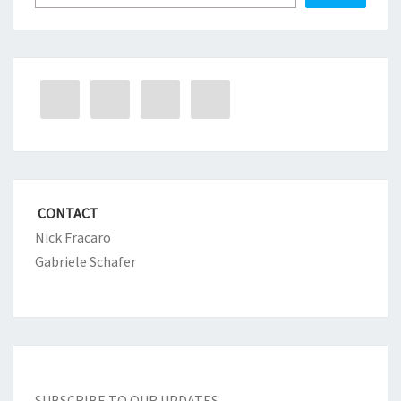
CONTACT
Nick Fracaro
Gabriele Schafer
SUBSCRIBE TO OUR UPDATES