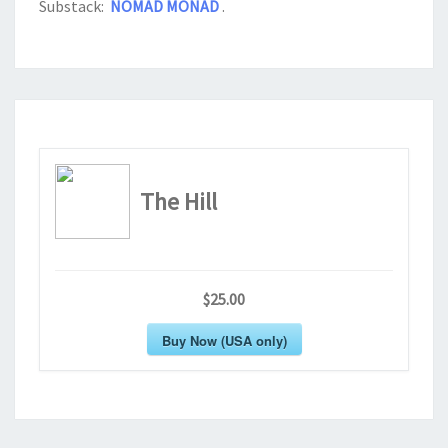
Substack:
NOMAD MONAD
.
The Hill
$25.00
Buy Now (USA only)