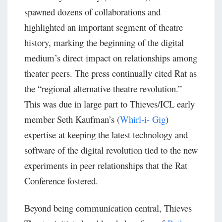
spawned dozens of collaborations and
highlighted an important segment of theatre
history, marking the beginning of the digital
medium’s direct impact on relationships among
theater peers. The press continually cited Rat as
the “regional alternative theatre revolution.”
This was due in large part to Thieves/ICL early
member Seth Kaufman’s (
Whirl-i- Gig
)
expertise at keeping the latest technology and
software of the digital revolution tied to the new
experiments in peer relationships that the Rat
Conference fostered.
Beyond being communication central, Thieves