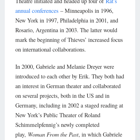
Theatre initiated and headed up four of
Rat’s
annual conferences
– Minneapolis in 1996,
New York in 1997, Philadelphia in 2001, and
Rosario, Argentina in 2003. The latter would
mark the beginning of Thieves’ increased focus
on international collaborations.
In 2000, Gabriele and Melanie Dreyer were
introduced to each other by Erik. They both had
an interest in German theater and collaborated
on several projects, both in the US and in
Germany, including in 2002 a staged reading at
New York’s Public Theater of Roland
Schimmelpfennig’s newly completed
play,
Woman From the Past
, in which Gabriele