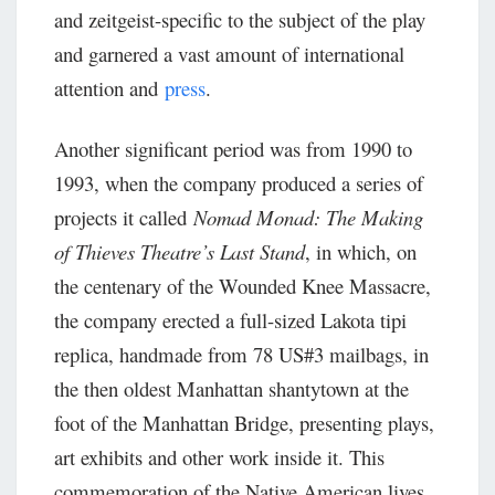
and zeitgeist-specific to the subject of the play
and garnered a vast amount of international
attention and
press
.
Another significant period was from 1990 to
1993, when the company produced a series of
projects it called
Nomad Monad: The Making
of Thieves Theatre’s Last Stand
, in which, on
the centenary of the Wounded Knee Massacre,
the company erected a full-sized Lakota tipi
replica, handmade from 78 US#3 mailbags, in
the then oldest Manhattan shantytown at the
foot of the Manhattan Bridge, presenting plays,
art exhibits and other work inside it. This
commemoration of the Native American lives