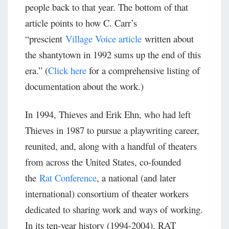
people back to that year. The bottom of that
article points to how C. Carr’s
“prescient
Village Voice article
written about
the shantytown in 1992 sums up the end of this
era.” (
Click here
for a comprehensive listing of
documentation about the work.)
In 1994, Thieves and Erik Ehn, who had left
Thieves in 1987 to pursue a playwriting career,
reunited, and, along with a handful of theaters
from across the United States, co-founded
the
Rat Conference
, a national (and later
international) consortium of theater workers
dedicated to sharing work and ways of working.
In its ten-year history (1994-2004), RAT