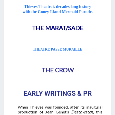
Thieves Theatre’s decades long history
with the Coney Island Mermaid Parade.
THE MARAT/SADE
THEATRE PASSE MURAILLE
THE CROW
EARLY WRITINGS & PR
When Thieves was founded, after its inaugural
production of Jean Genet’s
Deathwatch
, this