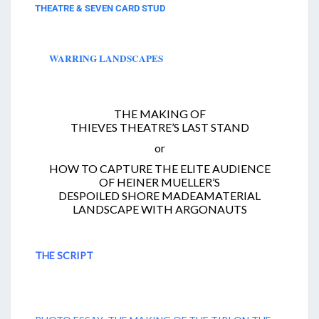
THEATRE & SEVEN CARD STUD
WARRING LANDSCAPES
THE MAKING OF
THIEVES THEATRE’S LAST STAND
or
HOW TO CAPTURE THE ELITE AUDIENCE
OF HEINER MUELLER’S
DESPOILED SHORE MADEAMATERIAL
LANDSCAPE WITH ARGONAUTS
THE SCRIPT