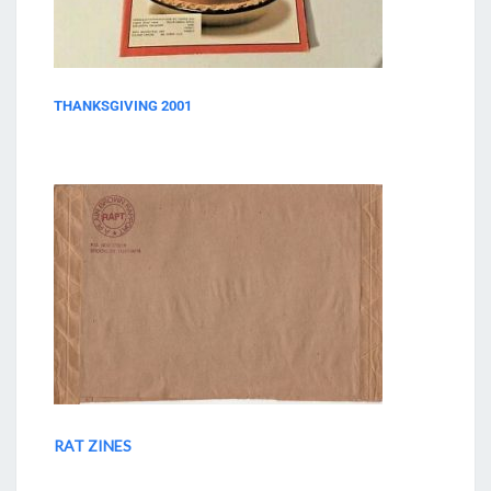
THANKSGIVING 2001
RAT ZINES