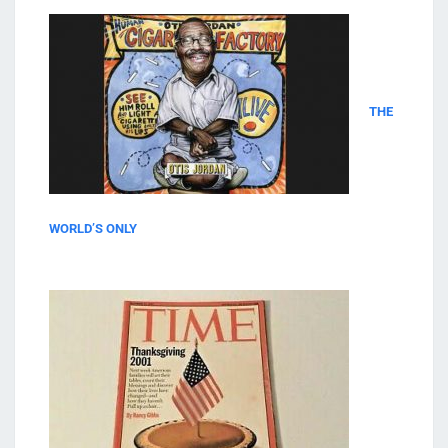
THE
WORLD’S ONLY