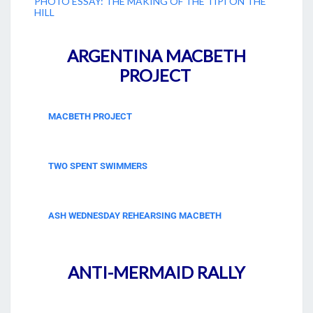
PHOTO ESSAY: THE MAKING OF THE TIPI ON THE
HILL
ARGENTINA MACBETH
PROJECT
MACBETH PROJECT
TWO SPENT SWIMMERS
ASH WEDNESDAY REHEARSING MACBETH
ANTI-MERMAID RALLY