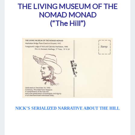
THE LIVING MUSEUM OF THE
NOMAD MONAD
(“The Hill”)
NICK’S SERIALIZED NARRATIVE ABOUT THE HILL