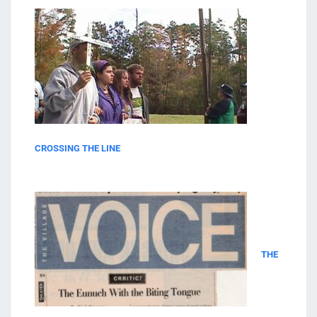
CROSSING THE LINE
THE