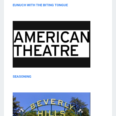
EUNUCH WITH THE BITING TONGUE
SEASONING