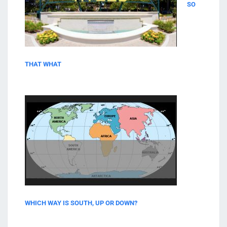
SO
THAT WHAT
WHICH WAY IS SOUTH, UP OR DOWN?