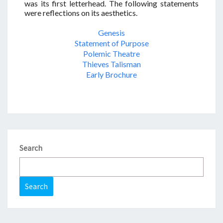
was its first letterhead. The following statements
were reflections on its aesthetics.
Genesis
Statement of Purpose
Polemic Theatre
Thieves Talisman
Early Brochure
Search
Search