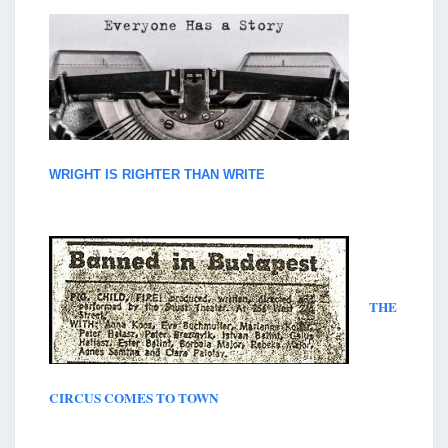
WRIGHT IS RIGHTER THAN WRITE
THE
CIRCUS COMES TO TOWN