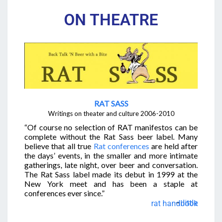
ON THEATRE
RAT SASS
Writings on theater and culture
2006-2010
“Of course no selection of RAT manifestos can be
complete without the Rat Sass beer label. Many
believe that all true
Rat conferences
are held after
the days’ events, in the smaller and more intimate
gatherings, late night, over beer and conversation.
The Rat Sass label made its debut in 1999 at the
New York meet and has been a staple at
conferences ever since.”
–
little rat handbook