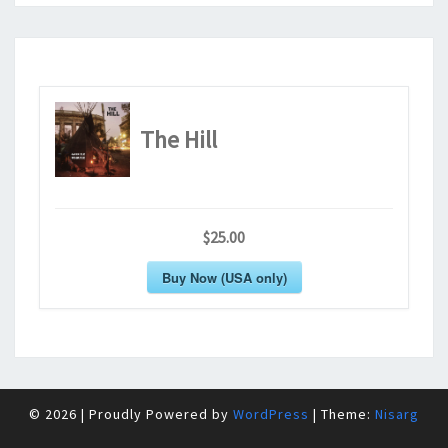
The Hill
$25.00
Buy Now (USA only)
© 2026
|
Proudly Powered by
WordPress
|
Theme:
Nisarg