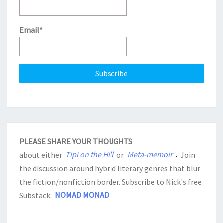
Email*
PLEASE SHARE YOUR THOUGHTS
about either
Tipi on the Hill
or
Meta-memoir
.
Join
the discussion around hybrid literary genres that blur
the fiction/nonfiction border. Subscribe to Nick's free
Substack:
NOMAD MONAD
.