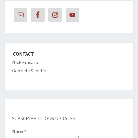
CONTACT
Nick Fracaro
Gabriele Schafer
SUBSCRIBE TO OUR UPDATES
Name*