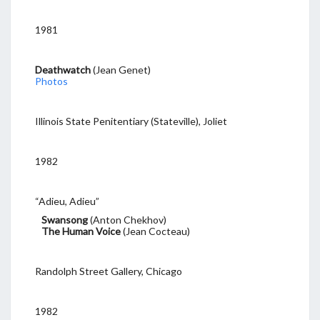
1981
Deathwatch
(Jean Genet)
Photos
Illinois State Penitentiary (Stateville), Joliet
1982
“Adieu, Adieu”
Swansong
(Anton Chekhov)
The Human Voice
(Jean Cocteau)
Randolph Street Gallery, Chicago
1982