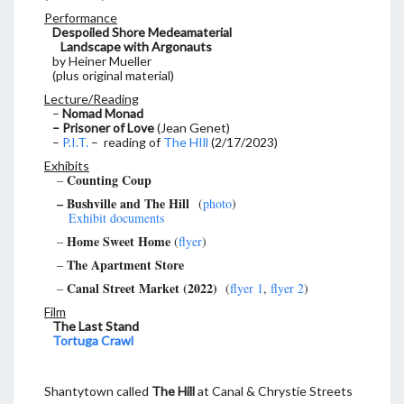
Performance
Despoiled Shore Medeamaterial
Landscape with Argonauts
by Heiner Mueller
(plus original material)
Lecture/Reading
–
Nomad Monad
– Prisoner of Love
(Jean Genet)
–
P.I.T.
– reading of
The HIll
(2/17/2023)
Exhibits
Counting Coup
–
– Bushville and The Hill
(
photo
)
Exhibit documents
Home Sweet Home
–
(
flyer
)
The Apartment Store
–
Canal Street Market (2022)
–
(
flyer 1
,
flyer 2
)
Film
The Last Stand
Tortuga Crawl
Shantytown called
The Hill
at Canal & Chrystie Streets