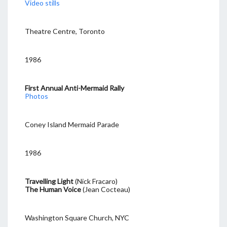
Video stills
Theatre Centre, Toronto
1986
First Annual Anti-Mermaid Rally
Photos
Coney Island Mermaid Parade
1986
Travelling Light
(Nick Fracaro)
The Human Voice
(Jean Cocteau)
Washington Square Church, NYC