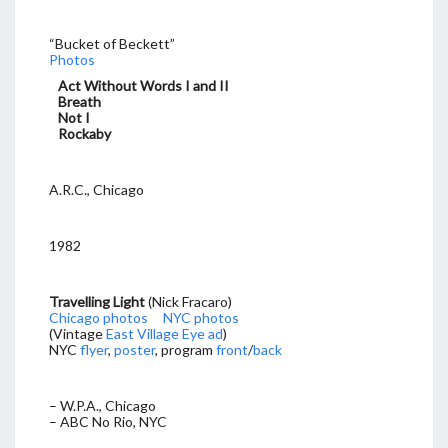
“Bucket of Beckett”
Photos
Act Without Words I and II
Breath
Not I
Rockaby
A.R.C., Chicago
1982
Travelling Light
(Nick Fracaro)
Chicago photos
NYC photos
(Vintage
East Village Eye ad
)
NYC
flyer
,
poster
, program
front
/
back
– W.P.A., Chicago
– ABC No Rio, NYC