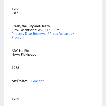
1986
– 87
Trash, the City and Death
(R.W. Fassbinder) WORLD PREMIERE
Photos
/
Dear Reviewer
/
Press Releases
/
Program
ABC No Rio
NoHo Playhouse
1988
Art Dollars –
Concept
1989