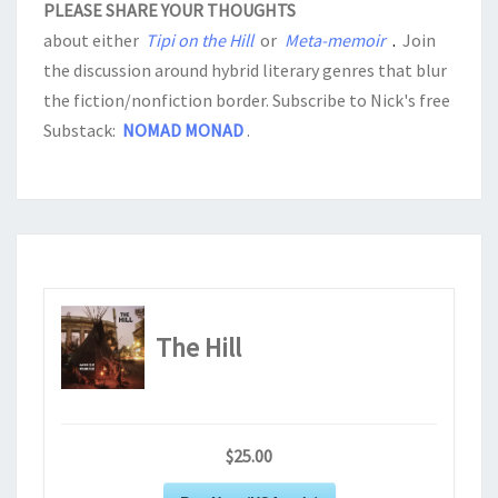
PLEASE SHARE YOUR THOUGHTS
about either
Tipi on the Hill
or
Meta-memoir
.
Join
the discussion around hybrid literary genres that blur
the fiction/nonfiction border. Subscribe to Nick's free
Substack:
NOMAD MONAD
.
The Hill
$25.00