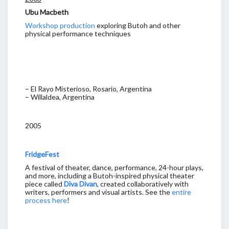
Ubu Macbeth
Workshop production
exploring Butoh and other
physical performance techniques
– El Rayo Misterioso, Rosario, Argentina
– Willaldea, Argentina
2005
FridgeFest
A festival of theater, dance, performance, 24-hour plays,
and more, including a Butoh-inspired physical theater
piece called
Diva Divan
, created collaboratively with
writers, performers and visual artists. See the
entire
process here
!