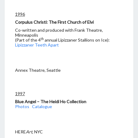
1996
Corpulus Christi: The First Church of Elvi
Co-written and produced with Frank Theatre,
Minneapolis
th
(Part of the 4
annual Lipizzaner Stallions on Ice):
Lipizzaner Teeth Apart
Annex Theatre, Seattle
1997
Blue Angel – The Heidi Ho Collection
Photos
Catalogue
HERE
Art
, NYC