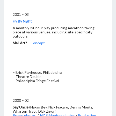
2001 – 03
Fly By Night
A monthly 24-hour play producing marathon taking
place at various venues, including site-specifically
outdoors
Mail Art?
–
Concept
– Brick Playhouse, Philadelphia
– Theatre Double
– Philadelphia Fringe Festival
2000 – 02
Say Uncle
(Hakim Bey, Nick Fracaro, Dennis Moritz,
Wharton Tract, Dick Zigun)
Promo photos
/
NZ Fridgefest photos
/
Production