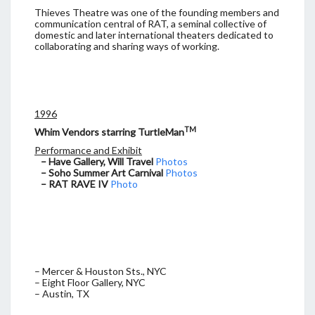
Thieves Theatre was one of the founding members and
communication central of RAT, a seminal collective of
domestic and later international theaters dedicated to
collaborating and sharing ways of working.
1996
TM
Whim Vendors starring TurtleMan
Performance and Exhibit
– Have Gallery, Will Travel
Photos
– Soho Summer Art Carnival
Photos
– RAT RAVE IV
Photo
– Mercer & Houston Sts., NYC
– Eight Floor Gallery, NYC
– Austin, TX