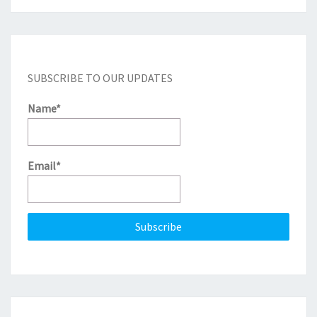
SUBSCRIBE TO OUR UPDATES
Name*
Email*