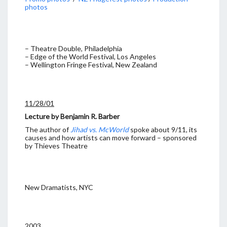
photos
– Theatre Double, Philadelphia
– Edge of the World Festival, Los Angeles
– Wellington Fringe Festival, New Zealand
11/28/01
Lecture by Benjamin R. Barber
The author of
Jihad vs. McWorld
spoke about 9/11, its
causes and how artists can move forward – sponsored
by Thieves Theatre
New Dramatists, NYC
2003