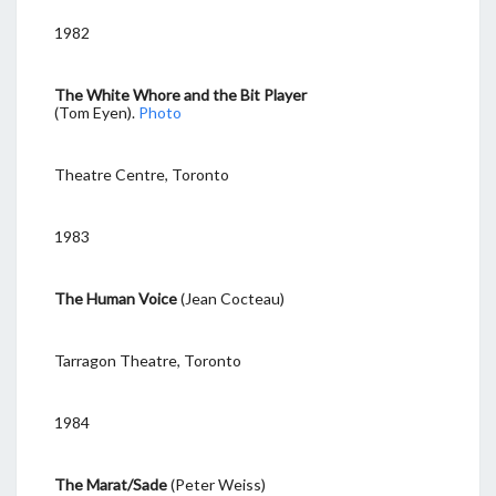
1982
The White Whore and the Bit Player
(Tom Eyen).
Photo
Theatre Centre, Toronto
1983
The Human Voice
(Jean Cocteau)
Tarragon Theatre, Toronto
1984
The Marat/Sade
(Peter Weiss)