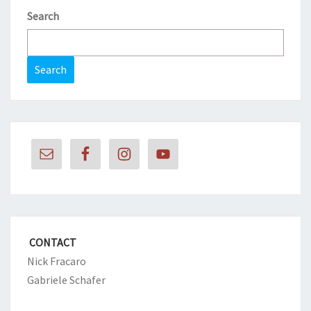
Search
Search
CONTACT
Nick Fracaro
Gabriele Schafer