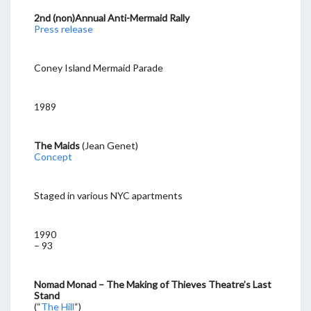
2nd (non)Annual Anti-Mermaid Rally
Press release
Coney Island Mermaid Parade
1989
The Maids
(Jean Genet)
Concept
Staged in various NYC apartments
1990
– 93
Nomad Monad – The Making of Thieves Theatre’s Last
Stand
(“
The Hill
“)