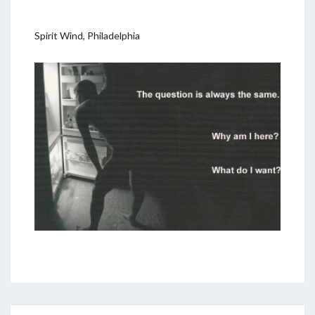
Spirit Wind, Philadelphia