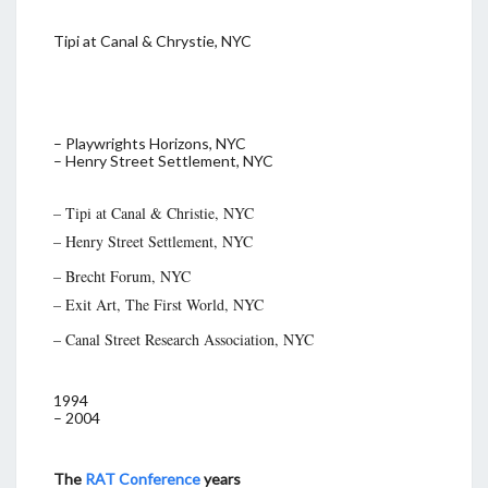
Tipi at Canal & Chrystie, NYC
– Playwrights Horizons, NYC
– Henry Street Settlement, NYC
– Tipi at Canal & Christie, NYC
– Henry Street Settlement, NYC
– Brecht Forum, NYC
– Exit Art, The First World, NYC
– Canal Street Research Association, NYC
1994
– 2004
The
RAT Conference
years