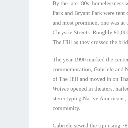
By the late ’80s, homelessness
Park and Bryant Park were tent 
and most prominent one was at t
Chrystie Streets. Roughly 80,0
The Hill as they crossed the br
The year 1990 marked the cente
commemoration, Gabriele and Nick
of The Hill and moved in on T
Wolves
opened in theaters, haile
stereotyping Native Americans, 
community.
Gabriele sewed the tipi using 7