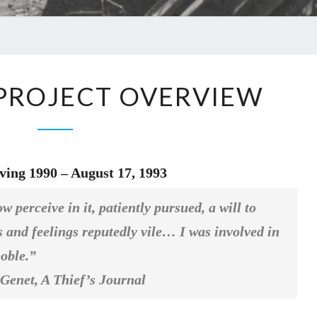
– PROJECT OVERVIEW
ving 1990 – August 17, 1993
 perceive in it, patiently pursued, a will to
ts and feelings reputedly vile… I was involved in
noble.”
et,
A Thief’s Journal