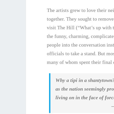
The artists grew to love their n
together. They sought to remove
visit The Hill (“What’s up with t
the funny, charming, complicate
people into the conversation ins
officials to take a stand. But mo
many of whom spent their final d
Why a tipi in a shantytown?
as the nation seemingly pro
living on in the face of fo
– Nick Fr