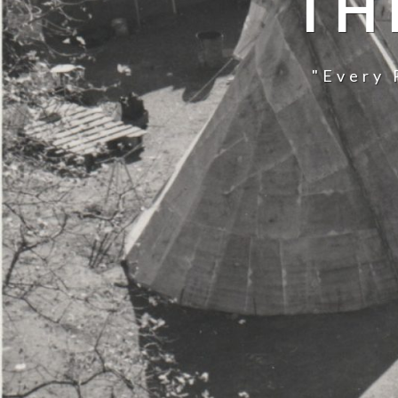
TH
"Every 