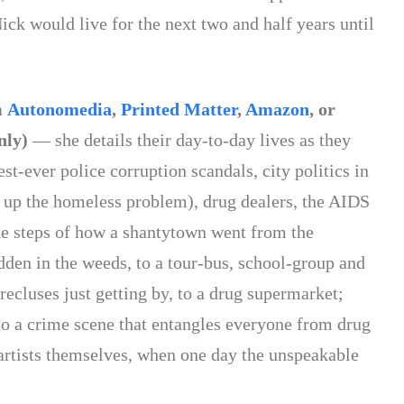
ck would live for the next two and half years until
.
m
Autonomedia
,
Printed Matter
,
Amazon
, or
nly)
— she details their day-to-day lives as they
st-ever police corruption scandals, city politics in
n up the homeless problem), drug dealers, the AIDS
 the steps of how a shantytown went from the
dden in the weeds, to a tour-bus, school-group and
recluses just getting by, to a drug supermarket;
o a crime scene that entangles everyone from drug
e artists themselves, when one day the unspeakable