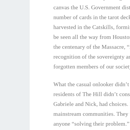
canvas the U.S. Government distr
number of cards in the tarot deck
harvested in the Catskills, form
be seen all the way from Housto
the centenary of the Massacre, “
recognition of the sovereignty a
forgotten members of our society
What the casual onlooker didn’t
residents of The Hill didn’t con
Gabriele and Nick, had choices. 
mainstream communities. They we
anyone “solving their problem.