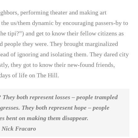
eighbors, performing theater and making art
 the us/them dynamic by encouraging passers-by to
he tipi?”) and get to know their fellow citizens as
d people they were. They brought marginalized
tead of ignoring and isolating them. They dared city
stly, they got to know their new-found friends,
ays of life on The Hill.
 They both represent losses – people trampled
gresses. They both represent hope – people
rces bent on making them disappear.
acaro