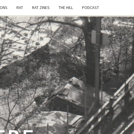
IONS
RAT
RAT ZINES
THE HILL
PODCAST