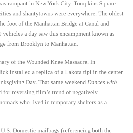
 was rampant in New York City. Tompkins Square
cities and shantytowns were everywhere. The oldest
he foot of the Manhattan Bridge at Canal and
00 vehicles a day saw this encampment known as
idge from Brooklyn to Manhattan.
nary of the Wounded Knee Massacre. In
 installed a replica of a Lakota tipi in the center
hanksgiving Day. That same weekend
Dances with
d for reversing film’s trend of negatively
nomads who lived in temporary shelters as a
8 U.S. Domestic mailbags (referencing both the