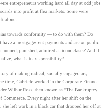
were entrepreneurs working hard all day at odd jobs
iscards into profit at flea markets. Some were
ft alone.
bias towards conformity — to do with them? Do
’t have a mortgage/rent payments and are on public
 shunned, punished, admired as iconoclasts? And if
ualize, what is its responsibility?
tory of making radical, socially engaged art,
the time, Gabriele worked in the Corporate Finance
under Wilbur Ross, then known as “The Bankruptcy
f Commerce. Every night after her shift on the
 she left work in a black car that dropped her off at