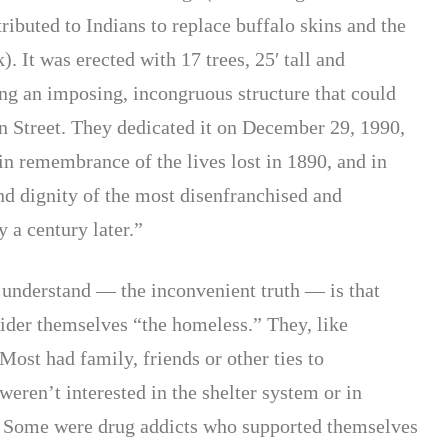
ibuted to Indians to replace buffalo skins and the
). It was erected with 17 trees, 25′ tall and
ing an imposing, incongruous structure that could
n Street. They dedicated it on December 29, 1990,
in remembrance of the lives lost in 1890, and in
nd dignity of the most disenfranchised and
 a century later.”
 understand — the inconvenient truth — is that
sider themselves “the homeless.” They, like
Most had family, friends or other ties to
ren’t interested in the shelter system or in
” Some were drug addicts who supported themselves