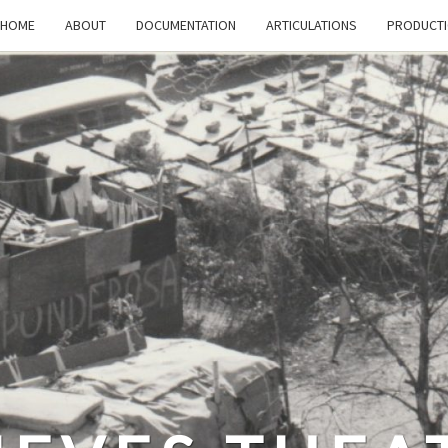
HOME
ABOUT
DOCUMENTATION
ARTICULATIONS
PRODUCT