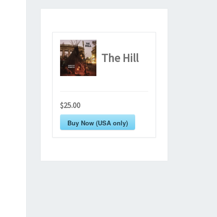
The Hill
$25.00
Buy Now (USA only)