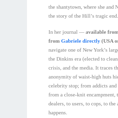
the shantytown, where she and Ni
the story of the Hill’s tragic end
In her journal —
available fro
from
Gabriele directly
(USA o
navigate one of New York’s large
the Dinkins era (elected to clea
crisis, and the media. It traces
anonymity of waist-high huts hi
celebrity stop; from addicts and 
from a close-knit encampment, t
dealers, to users, to cops, to th
happens.