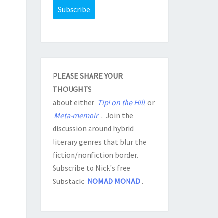
PLEASE SHARE YOUR
THOUGHTS
about either
Tipi on the Hill
or
Meta-memoir
.
Join the
discussion around hybrid
literary genres that blur the
fiction/nonfiction border.
Subscribe to Nick's free
Substack:
NOMAD MONAD
.