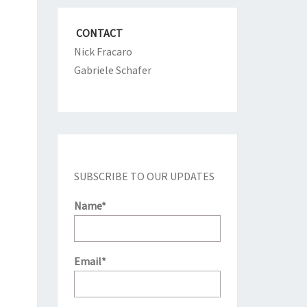
CONTACT
Nick Fracaro
Gabriele Schafer
SUBSCRIBE TO OUR UPDATES
Name*
Email*