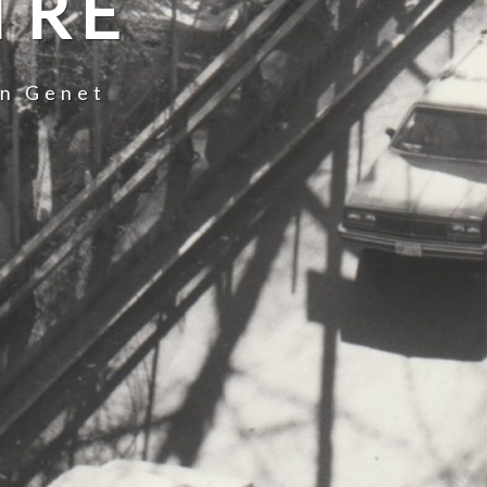
TRE
an Genet