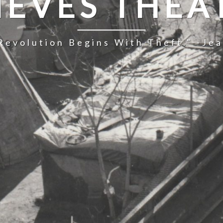
IEVES THEA
Revolution Begins With Theft." -Je