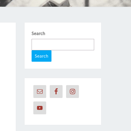
Search
Search