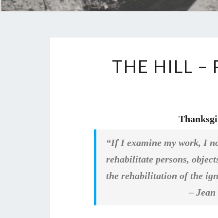
THE HILL 
Thanksgi
“If I examine my work, I now
rehabilitate persons, objec
the rehabilitation of the ig
– Jean Gen