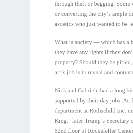
through theft or begging. Some 
or converting the city’s ample d
ascetics who just wanted to be le
What is society — which has a 
they have any rights if they don
property? Should they be pitied,
art’s job is to reveal and context
Nick and Gabriele had a long his
supported by their day jobs. At 
department at Rothschild Inc. 
King,” later Trump’s Secretary o
52nd floor of Rockefeller Center,