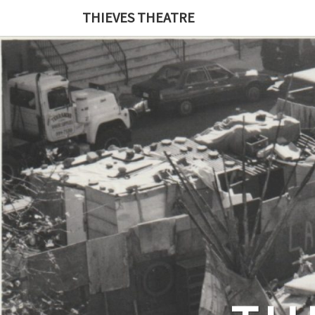
THIEVES THEATRE