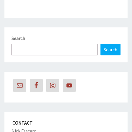
Search
Search
CONTACT
Nick Fracaro