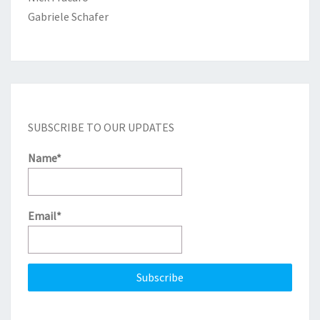
Gabriele Schafer
SUBSCRIBE TO OUR UPDATES
Name*
Email*