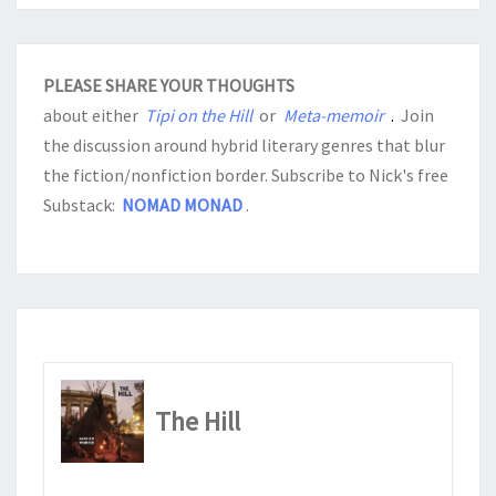
PLEASE SHARE YOUR THOUGHTS
about either
Tipi on the Hill
or
Meta-memoir
.
Join
the discussion around hybrid literary genres that blur
the fiction/nonfiction border. Subscribe to Nick's free
Substack:
NOMAD MONAD
.
The Hill