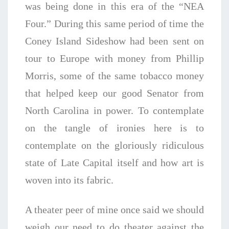
was being done in this era of the “NEA
Four.” During this same period of time the
Coney Island Sideshow had been sent on
tour to Europe with money from Phillip
Morris, some of the same tobacco money
that helped keep our good Senator from
North Carolina in power. To contemplate
on the tangle of ironies here is to
contemplate on the gloriously ridiculous
state of Late Capital itself and how art is
woven into its fabric.
A theater peer of mine once said we should
weigh our need to do theater against the