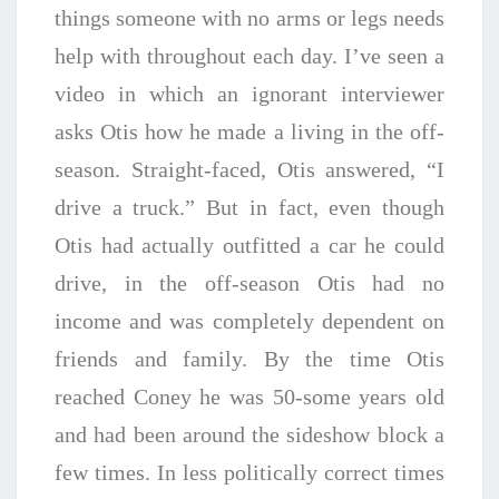
things someone with no arms or legs needs
help with throughout each day. I’ve seen a
video in which an ignorant interviewer
asks Otis how he made a living in the off-
season. Straight-faced, Otis answered, “I
drive a truck.” But in fact, even though
Otis had actually outfitted a car he could
drive, in the off-season Otis had no
income and was completely dependent on
friends and family. By the time Otis
reached Coney he was 50-some years old
and had been around the sideshow block a
few times. In less politically correct times