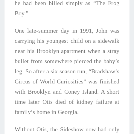
he had been billed simply as “The Frog
Boy.”
One late-summer day in 1991, John was
carrying his youngest child on a sidewalk
near his Brooklyn apartment when a stray
bullet from somewhere pierced the baby’s
leg. So after a six season run, “Bradshaw’s
Circus of World Curiosities” was finished
with Brooklyn and Coney Island. A short
time later Otis died of kidney failure at
family’s home in Georgia.
Without Otis, the Sideshow now had only