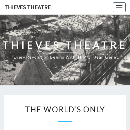
THIEVES THEATRE
Togg
navig
THIEVES THEATRE
"Every Revolution Begins With Theft." -Jean Genet
THE WORLD’S ONLY