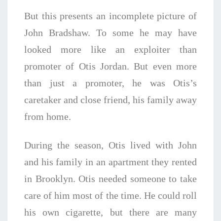
But this presents an incomplete picture of
John Bradshaw. To some he may have
looked more like an exploiter than
promoter of Otis Jordan. But even more
than just a promoter, he was Otis’s
caretaker and close friend, his family away
from home.
During the season, Otis lived with John
and his family in an apartment they rented
in Brooklyn. Otis needed someone to take
care of him most of the time. He could roll
his own cigarette, but there are many