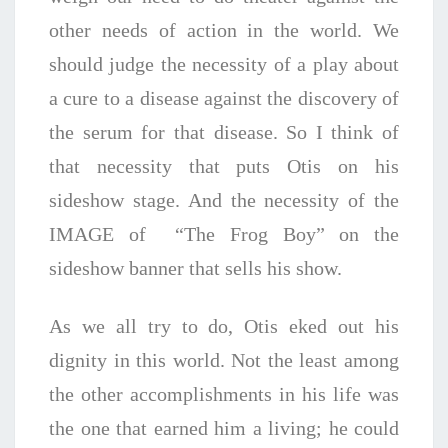
other needs of action in the world. We
should judge the necessity of a play about
a cure to a disease against the discovery of
the serum for that disease. So I think of
that necessity that puts Otis on his
sideshow stage. And the necessity of the
IMAGE of “The Frog Boy” on the
sideshow banner that sells his show.
As we all try to do, Otis eked out his
dignity in this world. Not the least among
the other accomplishments in his life was
the one that earned him a living; he could