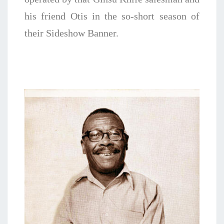
his friend Otis in the so-short season of
their Sideshow Banner.