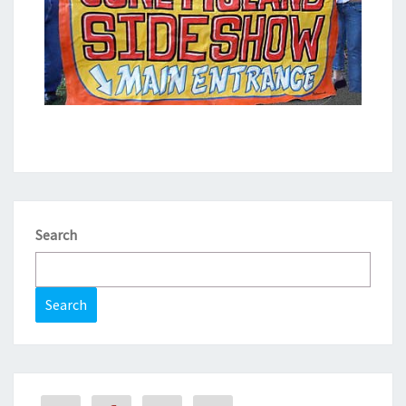
Search
Search