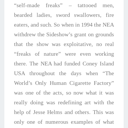
“self-made freaks” – tattooed men,
bearded ladies, sword swallowers, fire
eaters, and such. So when in 1994 the NEA
withdrew the Sideshow’s grant on grounds
that the show was exploitative, no real
“freaks of nature” were even working
there. The NEA had funded Coney Island
USA throughout the days when “The
World’s Only Human Cigarette Factory”
was one of the acts, so now what it was
really doing was redefining art with the
help of Jesse Helms and others. This was
only one of numerous examples of what