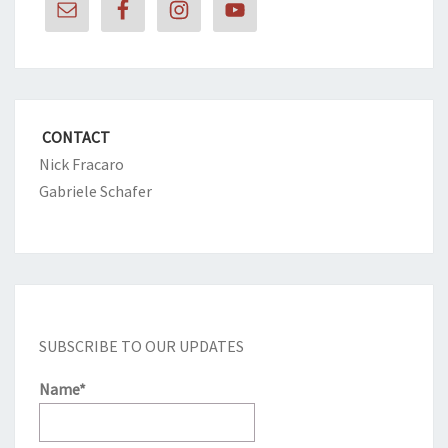
CONTACT
Nick Fracaro
Gabriele Schafer
SUBSCRIBE TO OUR UPDATES
Name*