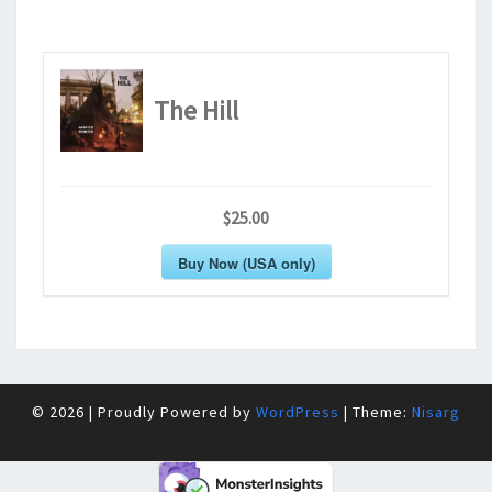
The Hill
$25.00
Buy Now (USA only)
© 2026
|
Proudly Powered by
WordPress
|
Theme:
Nisarg