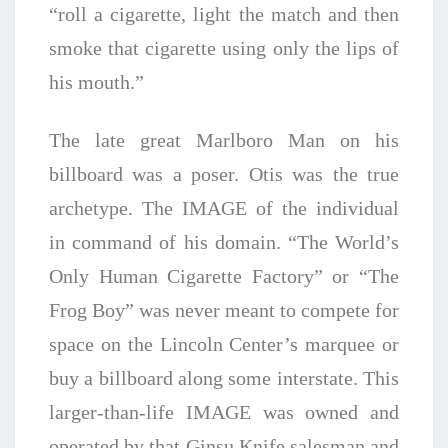
“roll a cigarette, light the match and then
smoke that cigarette using only the lips of
his mouth.”
The late great Marlboro Man on his
billboard was a poser. Otis was the true
archetype. The IMAGE of the individual
in command of his domain. “The World’s
Only Human Cigarette Factory” or “The
Frog Boy” was never meant to compete for
space on the Lincoln Center’s marquee or
buy a billboard along some interstate. This
larger-than-life IMAGE was owned and
operated by that Ginsu Knife salesman and