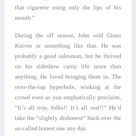
that cigarette using only the lips of his
mouth.”
During the off season, John sold Ginsu
Knives or something like that. He was
probably a good salesman, but he thrived
on his sideshow carny life more than
anything. He loved bringing them in. The
over-the-top hyperbole, winking at the
crowd even as you emphatically proclaim,
“It’s all true, folks!! It’s all real!!” He’d
take the “slightly dishonest” buck over the
so-called honest one any day.