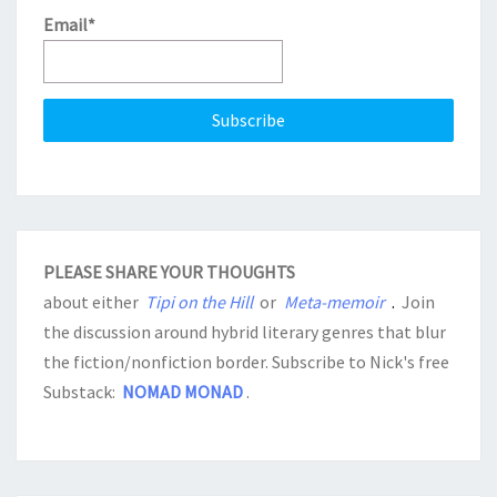
Email*
PLEASE SHARE YOUR THOUGHTS
about either
Tipi on the Hill
or
Meta-memoir
.
Join
the discussion around hybrid literary genres that blur
the fiction/nonfiction border. Subscribe to Nick's free
Substack:
NOMAD MONAD
.