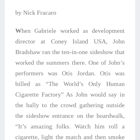
by Nick Fracaro
W
hen Gabriele worked as development
director at Coney Island USA, John
Bradshaw ran the ten-in-one sideshow that
worked the summers there. One of John’s
performers was Otis Jordan. Otis was
billed as “The World’s Only Human
Cigarette Factory” As John would say in
the bally to the crowd gathering outside
the sideshow entrance on the boardwalk,
“It’s amazing folks. Watch him roll a
cigarette, light the match and then smoke