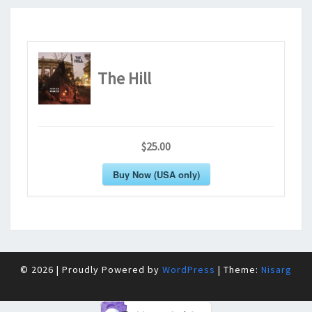
The Hill
$25.00
Buy Now (USA only)
© 2026
|
Proudly Powered by
WordPress
|
Theme:
Nisarg