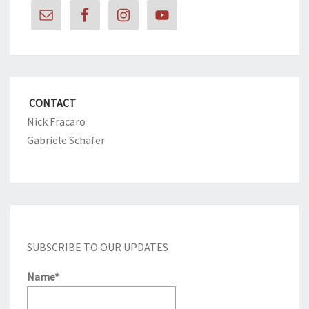
CONTACT
Nick Fracaro
Gabriele Schafer
SUBSCRIBE TO OUR UPDATES
Name*