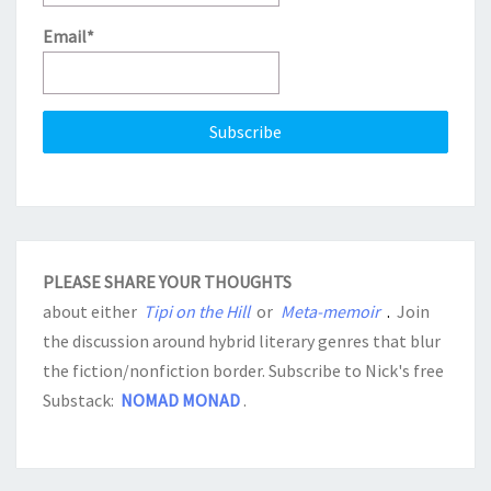
Email*
PLEASE SHARE YOUR THOUGHTS
about either
Tipi on the Hill
or
Meta-memoir
.
Join
the discussion around hybrid literary genres that blur
the fiction/nonfiction border. Subscribe to Nick's free
Substack:
NOMAD MONAD
.