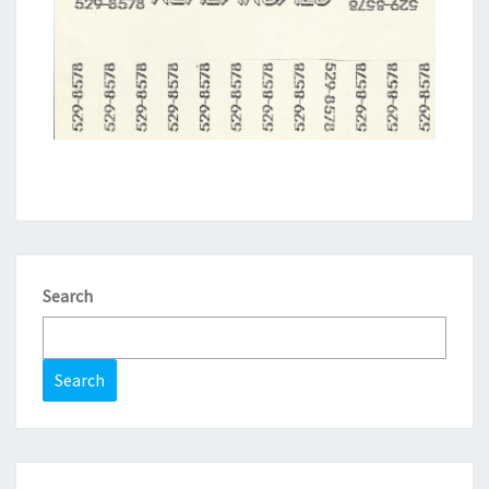
Search
Search