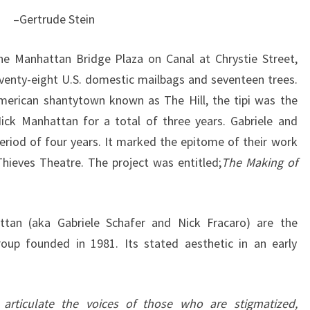
–Gertrude Stein
he Manhattan Bridge Plaza on Canal at Chrystie Street,
eventy-eight U.S. domestic mailbags and seventeen trees.
erican shantytown known as The Hill, the tipi was the
ck Manhattan for a total of three years. Gabriele and
period of four years. It marked the epitome of their work
hieves Theatre. The project was entitled;
The Making of
ttan (aka Gabriele Schafer and Nick Fracaro) are the
roup founded in 1981. Its stated aesthetic in an early
 articulate the voices of those who are stigmatized,