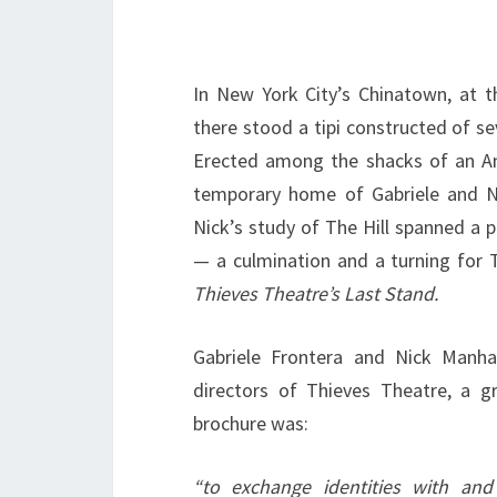
In New York City’s Chinatown, at t
there stood a tipi constructed of s
Erected among the shacks of an Am
temporary home of Gabriele and Ni
Nick’s study of The Hill spanned a 
— a culmination and a turning for T
Thieves Theatre’s Last Stand.
Gabriele Frontera and Nick Manha
directors of Thieves Theatre, a g
brochure was:
“to exchange identities with and