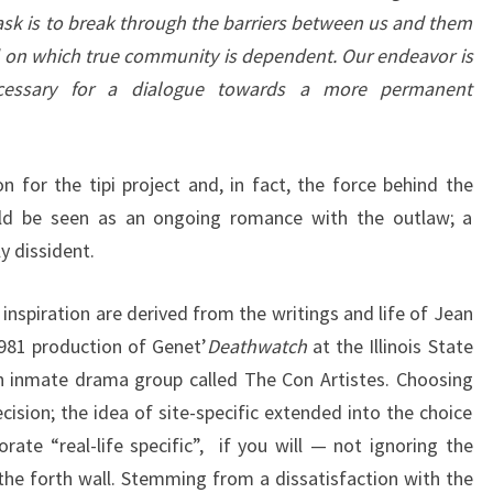
ask is to break through the barriers between us and them
 on which true community is dependent. Our endeavor is
ecessary for a dialogue towards a more permanent
n for the tipi project and, in fact, the force behind the
uld be seen as an ongoing romance with the outlaw; a
y dissident.
nspiration are derived from the writings and life of Jean
81 production of Genet’
Deathwatch
at the Illinois State
an inmate drama group called The Con Artistes. Choosing
cision; the idea of site-specific extended into the choice
rate “real-life specific”, if you will — not ignoring the
 the forth wall. Stemming from a dissatisfaction with the