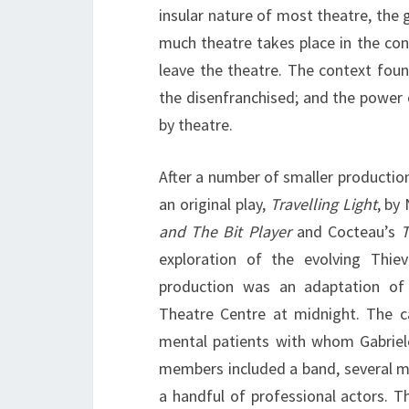
insular nature of most theatre, the 
much theatre takes place in the cont
leave the theatre. The context fou
the disenfranchised; and the power
by theatre.
After a number of smaller productio
an original play,
Travelling Light
, by
and The Bit Player
and Cocteau’s
exploration of the evolving Thi
production was an adaptation of
Theatre Centre at midnight. The c
mental patients with whom Gabriel
members included a band, several 
a handful of professional actors. 