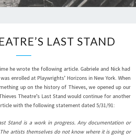
THIEVES
EATRE’S LAST STAND
THEATRE’S
LAST
STAND
me he wrote the following article. Gabriele and Nick had
he was enrolled at Playwrights’ Horizons in New York. When
omething up on the history of Thieves, we opened up our
 Thieves Theatre’s Last Stand would continue for another
article with the following statement dated 5/31/91:
ast Stand is a work in progress. Any documentation or
. The artists themselves do not know where it is going or