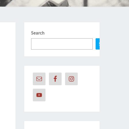
Search
Search