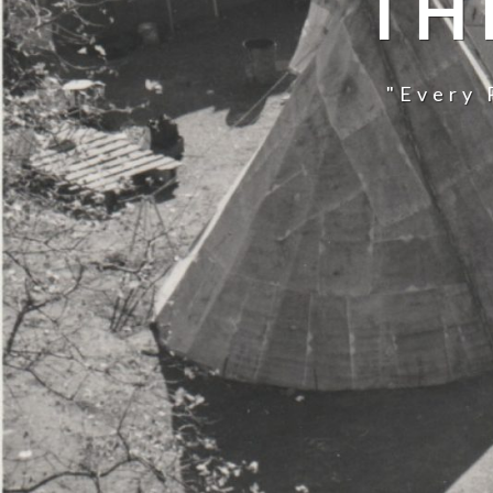
TH
"Every 