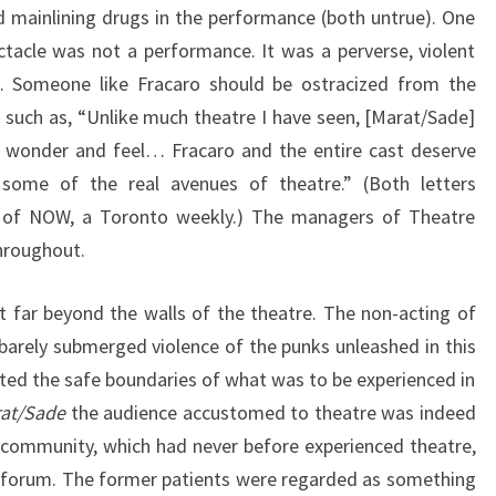
 mainlining drugs in the performance (both untrue). One
ectacle was not a performance. It was a perverse, violent
… Someone like Fracaro should be ostracized from the
 such as, “Unlike much theatre I have seen, [Marat/Sade]
 wonder and feel… Fracaro and the entire cast deserve
 some of the real avenues of theatre.” (Both letters
 of NOW, a Toronto weekly.) The managers of Theatre
hroughout.
t far beyond the walls of the theatre. The non-acting of
 barely submerged violence of the punks unleashed in this
ated the safe boundaries of what was to be experienced in
at/Sade
the audience accustomed to theatre was indeed
 community, which had never before experienced theatre,
ic forum. The former patients were regarded as something