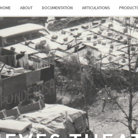
HOME
ABOUT
DOCUMENTATION
ARTICULATIONS
PRODUCT