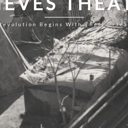
IEVES THEA
Revolution Begins With Theft." -Je