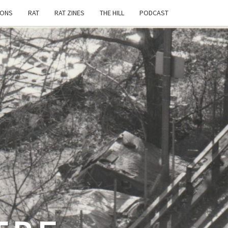
IONS
RAT
RAT ZINES
THE HILL
PODCAST