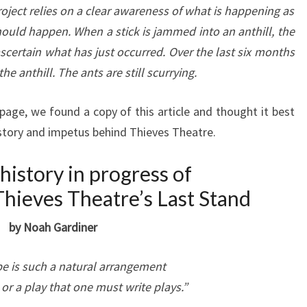
project relies on a clear awareness of what is happening as
ould happen. When a stick is jammed into an anthill, the
scertain what has just occurred. Over the last six months
he anthill. The ants are still scurrying.
ge, we found a copy of this article and thought it best
istory and impetus behind Thieves Theatre.
 history in progress of
hieves Theatre’s Last Stand
by Noah Gardiner
e is such a natural arrangement
d or a play that one must write plays.”