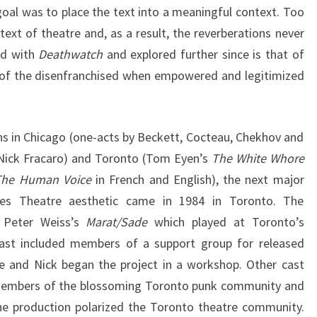
goal was to place the text into a meaningful context. Too
ext of theatre and, as a result, the reverberations never
nd with
Deathwatch
and explored further since is that of
 of the disenfranchised when empowered and legitimized
ns in Chicago (one-acts by Beckett, Cocteau, Chekhov and
 Nick Fracaro) and Toronto (Tom Eyen’s
The White Whore
The Human Voice
in French and English), the next major
eves Theatre aesthetic came in 1984 in Toronto. The
 Peter Weiss’s
Marat/Sade
which played at Toronto’s
ast included members of a support group for released
e and Nick began the project in a workshop. Other cast
members of the blossoming Toronto punk community and
The production polarized the Toronto theatre community.