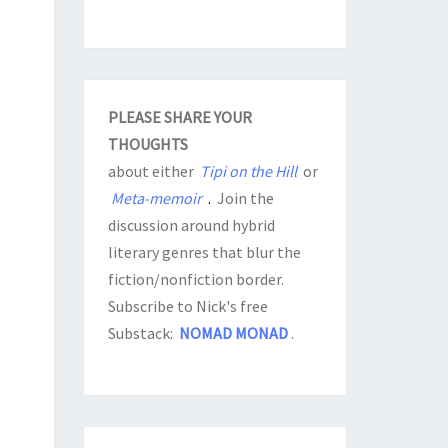
PLEASE SHARE YOUR
THOUGHTS
about either
Tipi on the Hill
or
Meta-memoir
.
Join the
discussion around hybrid
literary genres that blur the
fiction/nonfiction border.
Subscribe to Nick's free
Substack:
NOMAD MONAD
.