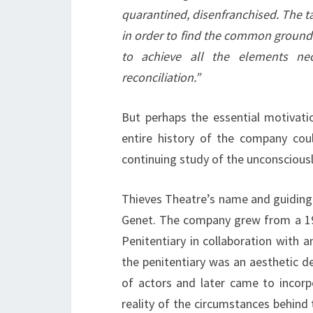
quarantined, disenfranchised. The t
in order to find the common ground
to achieve all the elements n
reconciliation.”
But perhaps the essential motivatio
entire history of the company co
continuing study of the unconsciousl
Thieves Theatre’s name and guiding i
Genet. The company grew from a 19
Penitentiary in collaboration with 
the penitentiary was an aesthetic de
of actors and later came to incorpo
reality of the circumstances behind