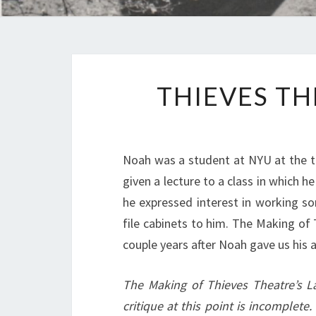
THIEVES TH
Noah was a student at NYU at the ti
given a lecture to a class in which 
he expressed interest in working s
file cabinets to him. The Making of
couple years after Noah gave us his 
The Making of Thieves Theatre’s L
critique at this point is incomplete