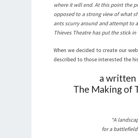
where it will end. At this point the 
opposed to a strong view of what sh
ants scurry around and attempt to a
Thieves Theatre has put the stick in t
When we decided to create our webpa
described to those interested the h
a written
The Making of T
“A landscap
for a battlefiel