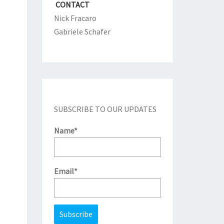
CONTACT
Nick Fracaro
Gabriele Schafer
SUBSCRIBE TO OUR UPDATES
Name*
Email*