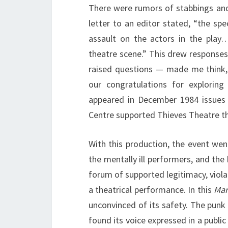
There were rumors of stabbings and
letter to an editor stated, “the sp
assault on the actors in the play
theatre scene.” This drew responses
raised questions — made me think,
our congratulations for exploring
appeared in December 1984 issues
Centre supported Thieves Theatre t
With this production, the event wen
the mentally ill performers, and the
forum of supported legitimacy, viol
a theatrical performance. In this
Mar
unconvinced of its safety. The punk
found its voice expressed in a publ