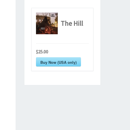
The Hill
$25.00
Buy Now (USA only)