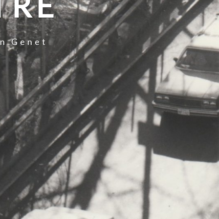
TRE
an Genet