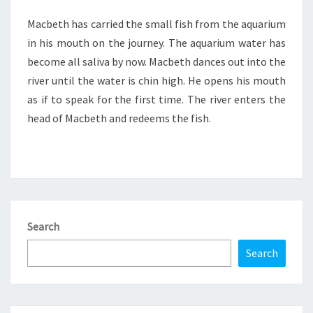
Macbeth has carried the small fish from the aquarium
in his mouth on the journey. The aquarium water has
become all saliva by now. Macbeth dances out into the
river until the water is chin high. He opens his mouth
as if to speak for the first time. The river enters the
head of Macbeth and redeems the fish.
Search
Search