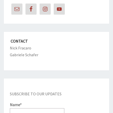
CONTACT
Nick Fracaro
Gabriele Schafer
SUBSCRIBE TO OUR UPDATES
Name*