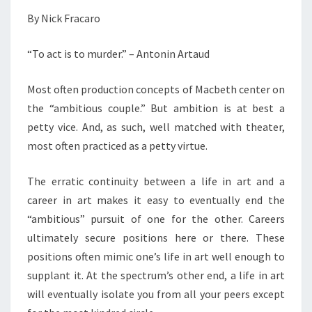
By Nick Fracaro
“To act is to murder.” – Antonin Artaud
Most often production concepts of Macbeth center on
the “ambitious couple.” But ambition is at best a
petty vice. And, as such, well matched with theater,
most often practiced as a petty virtue.
The erratic continuity between a life in art and a
career in art makes it easy to eventually end the
“ambitious” pursuit of one for the other. Careers
ultimately secure positions here or there. These
positions often mimic one’s life in art well enough to
supplant it. At the spectrum’s other end, a life in art
will eventually isolate you from all your peers except