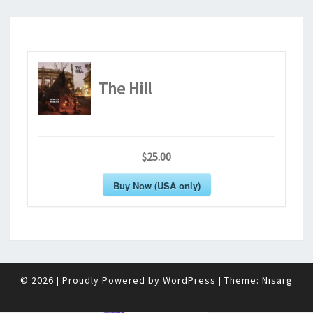
The Hill
$25.00
Buy Now (USA only)
© 2026
|
Proudly Powered by
WordPress
|
Theme:
Nisarg