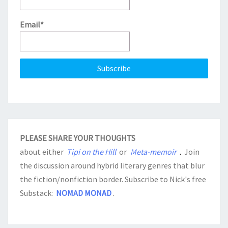
Email*
PLEASE SHARE YOUR THOUGHTS
about either
Tipi on the Hill
or
Meta-memoir
.
Join
the discussion around hybrid literary genres that blur
the fiction/nonfiction border. Subscribe to Nick's free
Substack:
NOMAD MONAD
.