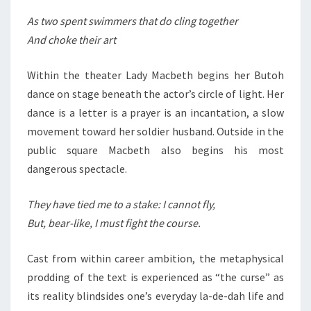
As two spent swimmers that do cling together
And choke their art
Within the theater Lady Macbeth begins her Butoh
dance on stage beneath the actor’s circle of light. Her
dance is a letter is a prayer is an incantation, a slow
movement toward her soldier husband. Outside in the
public square Macbeth also begins his most
dangerous spectacle.
They have tied me to a stake: I cannot fly,
But, bear-like, I must fight the course.
Cast from within career ambition, the metaphysical
prodding of the text is experienced as “the curse” as
its reality blindsides one’s everyday la-de-dah life and