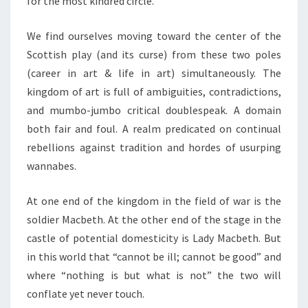
for the most kindred circle.
We find ourselves moving toward the center of the
Scottish play (and its curse) from these two poles
(career in art & life in art) simultaneously. The
kingdom of art is full of ambiguities, contradictions,
and mumbo-jumbo critical doublespeak. A domain
both fair and foul. A realm predicated on continual
rebellions against tradition and hordes of usurping
wannabes.
At one end of the kingdom in the field of war is the
soldier Macbeth. At the other end of the stage in the
castle of potential domesticity is Lady Macbeth. But
in this world that “cannot be ill; cannot be good” and
where “nothing is but what is not” the two will
conflate yet never touch.