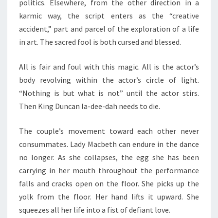
politics. Elsewhere, from the other direction in a
karmic way, the script enters as the “creative
accident,” part and parcel of the exploration of a life
in art. The sacred fool is both cursed and blessed.
All is fair and foul with this magic. All is the actor’s
body revolving within the actor’s circle of light.
“Nothing is but what is not” until the actor stirs.
Then King Duncan la-dee-dah needs to die.
The couple’s movement toward each other never
consummates. Lady Macbeth can endure in the dance
no longer. As she collapses, the egg she has been
carrying in her mouth throughout the performance
falls and cracks open on the floor. She picks up the
yolk from the floor. Her hand lifts it upward. She
squeezes all her life into a fist of defiant love.