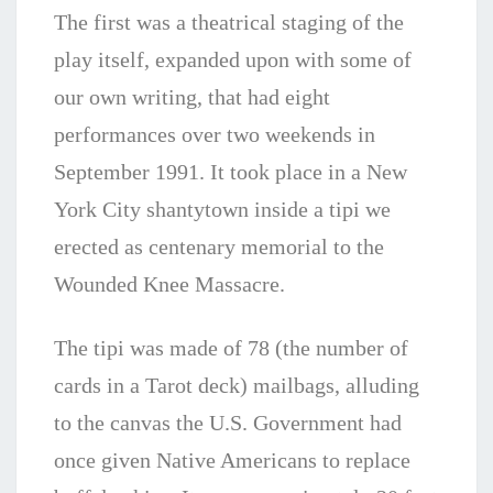
The first was a theatrical staging of the
play itself, expanded upon with some of
our own writing, that had eight
performances over two weekends in
September 1991. It took place in a New
York City shantytown inside a tipi we
erected as centenary memorial to the
Wounded Knee Massacre.
The tipi was made of 78 (the number of
cards in a Tarot deck) mailbags, alluding
to the canvas the U.S. Government had
once given Native Americans to replace