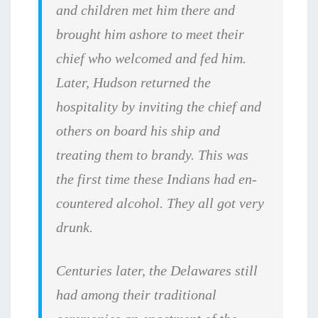
and children met him there and
brought him ashore to meet their
chief who welcomed and fed him.
Later, Hudson returned the
hospitality by inviting the chief and
others on board his ship and
treating them to brandy. This was
the first time these Indians had en­
countered alcohol. They all got very
drunk.
Centuries later, the Delawares still
had among their traditional