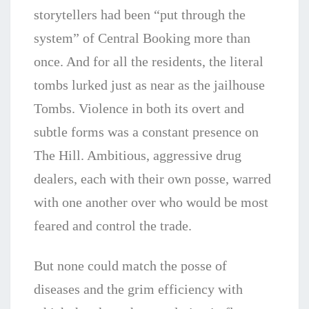
storytellers had been “put through the
system” of Central Booking more than
once. And for all the residents, the literal
tombs lurked just as near as the jailhouse
Tombs. Violence in both its overt and
subtle forms was a constant presence on
The Hill. Ambitious, aggressive drug
dealers, each with their own posse, warred
with one another over who would be most
feared and control the trade.
But none could match the posse of
diseases and the grim efficiency with