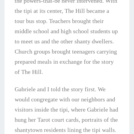
the powers-that-be never intervened. With
the tipi at its center, The Hill became a
tour bus stop. Teachers brought their
middle school and high school students up
to meet us and the other shanty dwellers.
Church groups brought teenagers carrying
prepared meals in exchange for the story
of The Hill.
Gabriele and I told the story first. We
would congregate with our neighbors and
visitors inside the tipi, where Gabriele had
hung her Tarot court cards, portraits of the
shantytown residents lining the tipi walls.