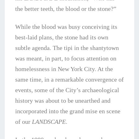
the better teeth, the blood or the stone?”
While the blood was busy conceiving its
best-laid plans, the stone had its own
subtle agenda. The tipi in the shantytown
was meant, in part, to focus attention on
homelessness in New York City. At the
same time, in a remarkable convergence of
events, some of the City’s archaeological
history was about to be unearthed and
incorporated into the grand mise en scene
of our
LANDSCAPE
.