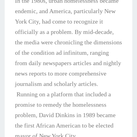
In the 1980s, urban homelessness became
endemic, and America, particularly New
York City, had come to recognize it
officially as a problem. By mid-decade,
the media were chronicling the dimensions
of the condition ad infinitum, ranging
from daily newspapers articles and nightly
news reports to more comprehensive
journalism and scholarly articles.
Running on a platform that included a
promise to
remedy the homelessness
problem, David Dinkins in 1989 became
the first African American to be elected
mayor of New York City.