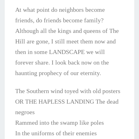
At what point do neighbors become
friends, do friends become family?
Although all the kings and queens of The
Hill are gone, I still meet them now and
then in some LANDSCAPE we will
forever share. I look back now on the
haunting prophecy of our eternity.
The Southern wind toyed with old posters
OR THE HAPLESS LANDING The dead
negroes
Rammed into the swamp like poles
In the uniforms of their enemies