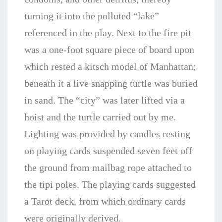
turning it into the polluted “lake”
referenced in the play. Next to the fire pit
was a one-foot square piece of board upon
which rested a kitsch model of Manhattan;
beneath it a live snapping turtle was buried
in sand. The “city” was later lifted via a
hoist and the turtle carried out by me.
Lighting was provided by candles resting
on playing cards suspended seven feet off
the ground from mailbag rope attached to
the tipi poles. The playing cards suggested
a Tarot deck, from which ordinary cards
were originally derived.