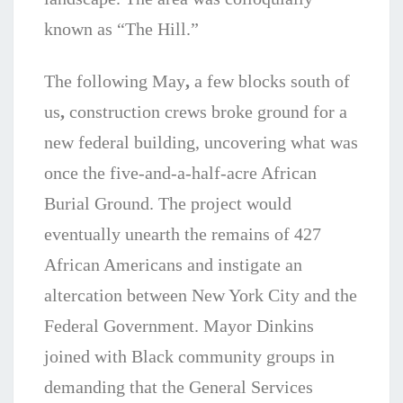
known as “The Hill.”
The following May
,
a few blocks south of
us
,
construction crews broke ground for a
new federal building, uncovering what was
once the five-and-a-half-acre African
Burial Ground. The project would
eventually unearth the remains of 427
African Americans and instigate an
altercation between New York City and the
Federal Government. Mayor Dinkins
joined with Black community groups in
demanding that the General Services