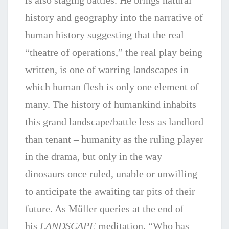
is also staging battles. He brings natural
history and geography into the narrative of
human history suggesting that the real
“theatre of operations,” the real play being
written, is one of warring landscapes in
which human flesh is only one element of
many. The history of humankind inhabits
this grand landscape/battle less as landlord
than tenant – humanity as the ruling player
in the drama, but only in the way
dinosaurs once ruled, unable or unwilling
to anticipate the awaiting tar pits of their
future. As Müller queries at the end of
his
LANDSCAPE
meditation, “Who has