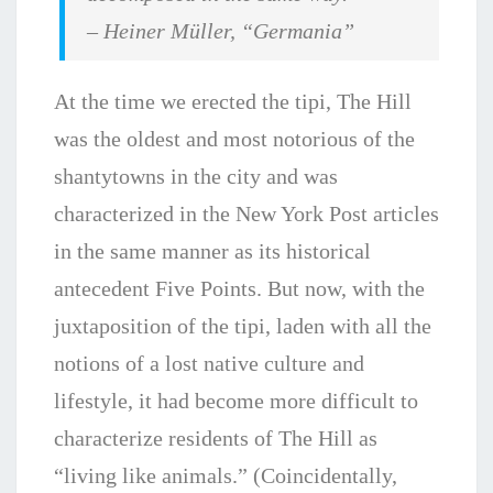
– Heiner Müller, “
Germania”
At the time we erected the tipi, The Hill
was the oldest and most notorious of the
shantytowns in the city and was
characterized in the New York Post articles
in the same manner as its historical
antecedent Five Points. But now, with the
juxtaposition of the tipi, laden with all the
notions of a lost native culture and
lifestyle, it had become more difficult to
characterize residents of The Hill as
“living like animals.” (Coincidentally,