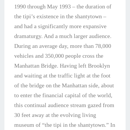
1990 through May 1993 – the duration of
the tipi’s existence in the shantytown –
and had a significantly more expansive
dramaturgy. And a much larger audience.
During an average day, more than 78,000
vehicles and 350,000 people cross the
Manhattan Bridge. Having left Brooklyn
and waiting at the traffic light at the foot
of the bridge on the Manhattan side, about
to enter the financial capital of the world,
this continual audience stream gazed from
30 feet away at the evolving living
museum of “the tipi in the shantytown.” In