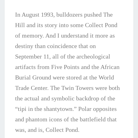
In August 1993, bulldozers pushed The
Hill and its story into some Collect Pond
of memory. And I understand it more as
destiny than coincidence that on
September 11, all of the archeological
artifacts from Five Points and the African
Burial Ground were stored at the World
Trade Center. The Twin Towers were both
the actual and symbolic backdrop of the
“tipi in the shantytown.” Polar opposites
and phantom icons of the battlefield that
was, and is, Collect Pond.