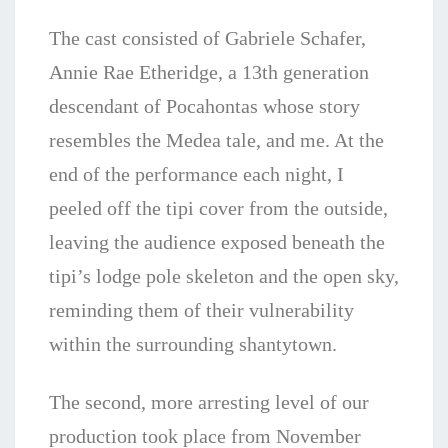
The cast consisted of Gabriele Schafer,
Annie Rae Etheridge, a 13th generation
descendant of Pocahontas whose story
resembles the Medea tale, and me. At the
end of the performance each night, I
peeled off the tipi cover from the outside,
leaving the audience exposed beneath the
tipi’s lodge pole skeleton and the open sky,
reminding them of their vulnerability
within the surrounding shantytown.
The second, more arresting level of our
production took place from November