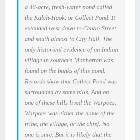
a 46-acre, fresh-water pond called
the Kalch-Hook, or Collect Pond. It
extended west down to Centre Street
and south almost to City Hall. The
only historical evidence of an Indian
village in southern Manhattan was
found on the banks of this pond.
Records show that Collect Pond was
surrounded by some hills. And on
one of these hills lived the Warpoes.
Warpoes was either the name of the
tribe, the village, or the chief. No
one is sure. But it is likely that the