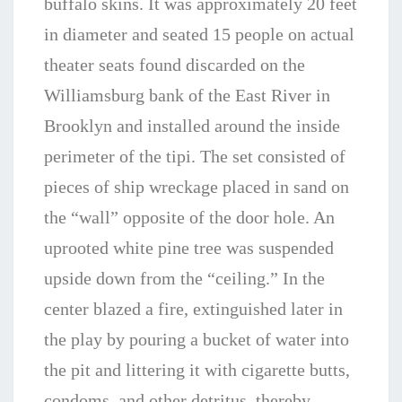
buffalo skins. It was approximately 20 feet
in diameter and seated 15 people on actual
theater seats found discarded on the
Williamsburg bank of the East River in
Brooklyn and installed around the inside
perimeter of the tipi. The set consisted of
pieces of ship wreckage placed in sand on
the “wall” opposite of the door hole. An
uprooted white pine tree was suspended
upside down from the “ceiling.” In the
center blazed a fire, extinguished later in
the play by pouring a bucket of water into
the pit and littering it with cigarette butts,
condoms, and other detritus, thereby