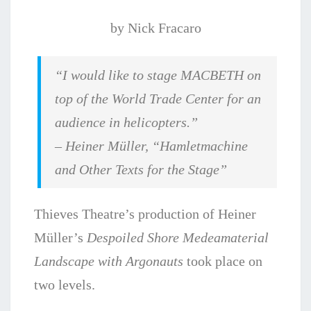
by Nick Fracaro
“I would like to stage MACBETH on
top of the World Trade Center for an
audience in
helicopters.”
– Heiner Müller, “
Hamletmachine
and Other Texts for the Stage”
Thieves Theatre’s production of Heiner
Müller’s
Despoiled Shore Medeamaterial
Landscape with Argonauts
took place on
two levels.