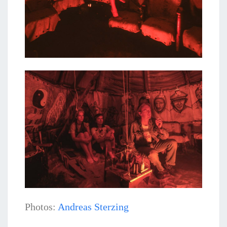
Photos:
Andreas Sterzing