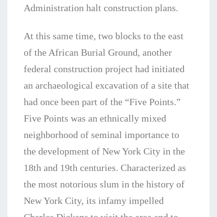
Administration halt construction plans.
At this same time, two blocks to the east
of the African Burial Ground, another
federal construction project had initiated
an archaeological excavation of a site that
had once been part of the “Five Points.”
Five Points was an ethnically mixed
neighborhood of seminal importance to
the development of New York City in the
18th and 19th centuries. Characterized as
the most notorious slum in the history of
New York City, its infamy impelled