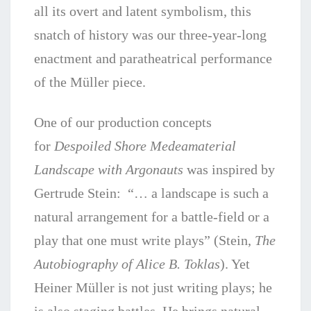
all its overt and latent symbolism, this
snatch of history was our three-year-long
enactment and paratheatrical performance
of the Müller piece.
One of our production concepts
for
Despoiled Shore Medeamaterial
Landscape with Argonauts
was inspired by
Gertrude Stein: “… a landscape is such a
natural arrangement for a battle-field or a
play that one must write plays” (Stein,
The
Autobiography of Alice B. Toklas
). Yet
Heiner Müller is not just writing plays; he