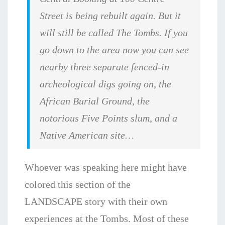
Street is being rebuilt again. But it
will still be called The Tombs. If you
go down to the area now you can see
nearby three separate fenced-in
archeological digs going on, the
African Burial Ground, the
notorious Five Points slum, and a
Native American site…
Whoever was speaking here might have
colored this section of the
LANDSCAPE story with their own
experiences at the Tombs. Most of these