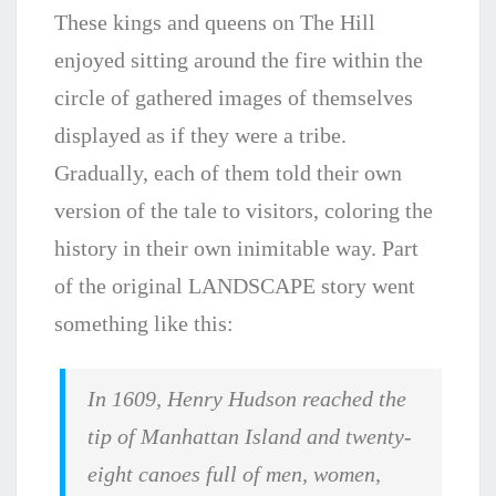
These kings and queens on The Hill
enjoyed sitting around the fire within the
circle of gathered images of themselves
displayed as if they were a tribe.
Gradually, each of them told their own
version of the tale to visitors, coloring the
history in their own inimitable way. Part
of the original LANDSCAPE story went
something like this:
In 1609, Henry Hudson reached the
tip of Manhat­tan Island and twenty-
eight canoes full of men, women,