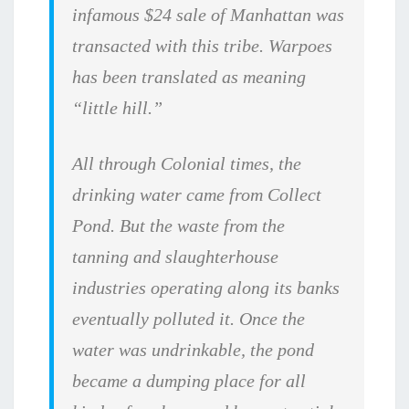
infamous $24 sale of Manhattan was
transacted with this tribe. Warpoes
has been translated as meaning
“little hill.”
All through Colonial times, the
drinking water came from Collect
Pond. But the waste from the
tanning and slaughterhouse
industries operating along its banks
eventually polluted it. Once the
water was undrinkable, the pond
became a dumping place for all