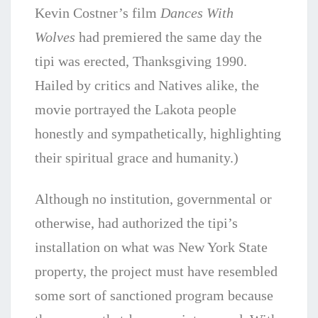
Kevin Costner’s film
Dances With
Wolves
had premiered the same day the
tipi was erected, Thanksgiving 1990.
Hailed by critics and Natives alike, the
movie portrayed the Lakota people
honestly and sympathetically, highlighting
their spiritual grace and humanity.)
Although no institution, governmental or
otherwise, had authorized the tipi’s
installation on what was New York State
property, the project must have resembled
some sort of sanctioned program because