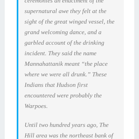
ceremonies an enactment of the
supernatural awe they felt at the
sight of the great winged vessel, the
grand welcoming dance, and a
garbled account of the drinking
incident. They said the name
Mannahattanik meant “the place
where we were all drunk.” These
Indians that Hudson first
encountered were probably the
Warpoes.
Until two hundred years ago, The
Hill area was the northeast bank of