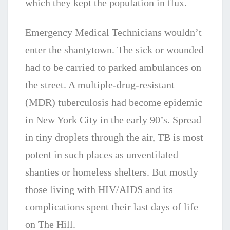
which they kept the population in flux.
Emergency Medical Technicians wouldn’t
enter the shantytown. The sick or wounded
had to be carried to parked ambulances on
the street. A multiple-drug-resistant
(MDR) tuberculosis had become epidemic
in New York City in the early 90’s. Spread
in tiny droplets through the air, TB is most
potent in such places as unventilated
shanties or homeless shelters. But mostly
those living with HIV/AIDS and its
complications spent their last days of life
on The Hill.