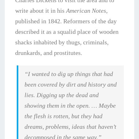
Charles Dickens to visit the area and to
write about it in his
American Notes
,
published in 1842. Reformers of the day
described it as a squalid place of wooden
shacks inhabited by thugs, criminals,
drunkards, and prostitutes.
“I wanted to dig up things that had
been covered by dirt and history and
lies. Digging up the dead and
showing them in the open. … Maybe
the flesh is rotten, but they had
dreams, problems, ideas that haven’t
decomposed in the same way.”