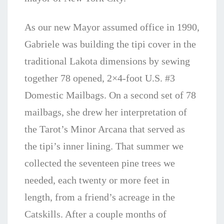
As our new Mayor assumed office in 1990,
Gabriele was building the tipi cover in the
traditional Lakota dimensions by sewing
together 78 opened, 2×4-foot U.S. #3
Domestic Mailbags. On a second set of 78
mailbags, she drew her interpretation of
the Tarot’s Minor Arcana that served as
the tipi’s inner lining. That summer we
collected the seventeen pine trees we
needed, each twenty or more feet in
length, from a
friend’s acreage in the
Catskills. After a couple months of