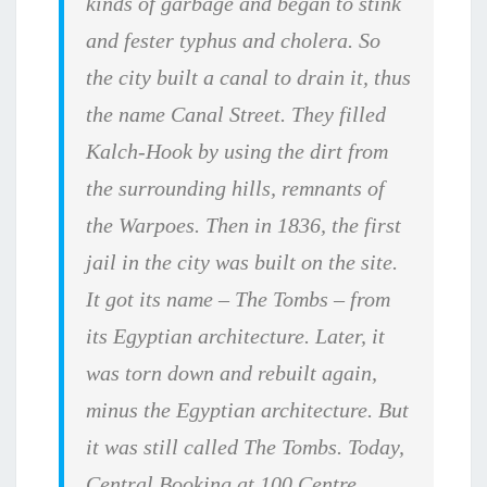
kinds of garbage and began to stink
and fester typhus and cholera. So
the city built a canal to drain it, thus
the name Canal Street. They filled
Kalch-Hook by using the dirt from
the surrounding hills, remnants of
the Warpoes. Then in 1836, the first
jail in the city was built on the site.
It got its name – The Tombs – from
its Egyptian architecture. Later, it
was torn down and rebuilt again,
minus the Egyptian architecture. But
it was still called The Tombs. Today,
Central Booking at 100 Centre