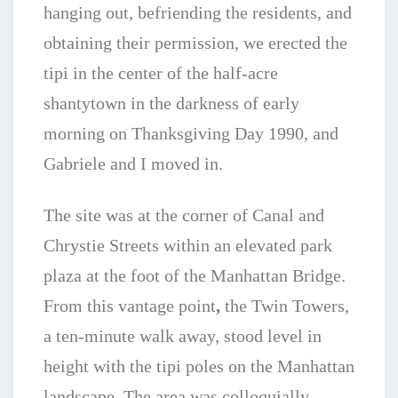
hanging out, befriending the residents, and
obtaining their permission, we erected the
tipi in the center of the half-acre
shantytown in the darkness of early
morning on Thanksgiving Day 1990, and
Gabriele and I moved in.
The site was at the corner of Canal and
Chrystie Streets within an elevated park
plaza at the foot of the Manhattan Bridge.
From this vantage point
,
the Twin Towers,
a ten-minute walk away, stood level in
height with the tipi poles on the Manhattan
landscape. The area was colloquially