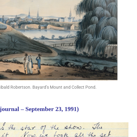
hibald Robertson. Bayard’s Mount and Collect Pond.
 journal – September 23, 1991)