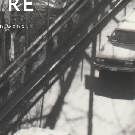
TRE
an Genet