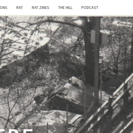
IONS
RAT
RAT ZINES
THE HILL
PODCAST