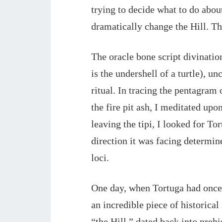
trying to decide what to do about 
dramatically change the Hill. Th
The oracle bone script divinati
is the undershell of a turtle), 
ritual. In tracing the pentagram 
the fire pit ash, I meditated up
leaving the tipi, I looked for To
direction it was facing determin
loci.
One day, when Tortuga had once 
an incredible piece of historical
“the Hill,” dated back into prehi