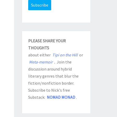
PLEASE SHARE YOUR
THOUGHTS
about either
Tipi on the Hill
or
Meta-memoir
.
Join the
discussion around hybrid
literary genres that blur the
fiction/nonfiction border.
Subscribe to Nick's free
Substack:
NOMAD MONAD
.