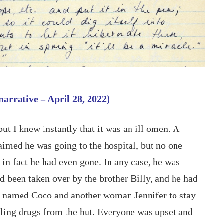
narrative – April 28, 2022)
but I knew instantly that it was an ill omen. A 
aimed he was going to the hospital, but no one 
in fact he had even gone. In any case, he was 
 been taken over by the brother Billy, and he had 
 named Coco and another woman Jennifer to stay 
lling drugs from the hut. Everyone was upset and 