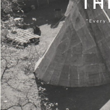
TH
"Every 