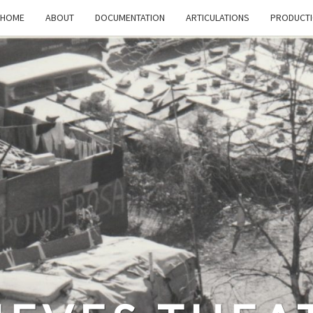
HOME
ABOUT
DOCUMENTATION
ARTICULATIONS
PRODUCT