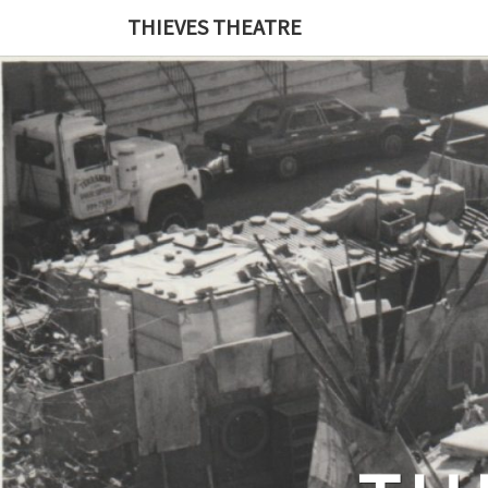
THIEVES THEATRE