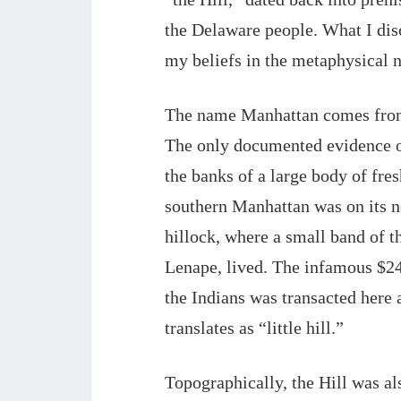
the Delaware people. What I disc
my beliefs in the metaphysical na
The name Manhattan comes from 
The only documented evidence of
the banks of a large body of fre
southern 
Manhattan
 was on its 
hillock, where a small band of t
Lenape, lived. The infamous $24 
the Indians was transacted here 
translates as “little hill.”
Topographically, the Hill was also 