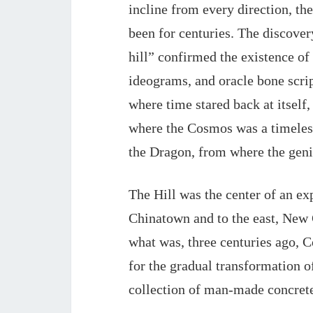
incline from every direction, the
been for centuries. The discovery
hill” confirmed the existence of 
ideograms, and 
oracle bone scri
where time stared back at itself,
where the Cosmos was a timeless
the Dragon, from where the geni
The Hill was the center of an e
Chinatown and to the east, New 
what was, three centuries ago, 
for 
the gradual transformation of
collection of man-made concrete