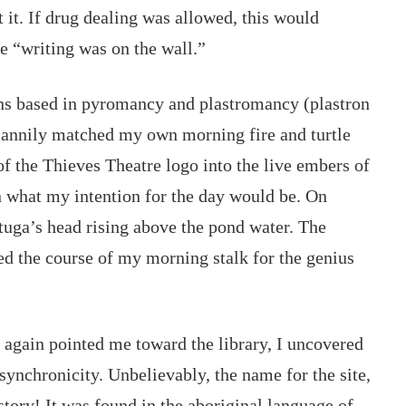
it. 
If drug dealing was allowed, this would 
e “writing was on the wall.” 
ons based in pyromancy and plastromancy (plastron 
uncannily matched my own morning fire and turtle 
of the Thieves Theatre logo into the live embers of 
on what my intention for the day would be. On 
rtuga’s head rising above the pond water. The 
ed the course of my morning stalk for the genius 
again pointed me toward the library, I uncovered 
 synchronicity. Unbelievably, the name for the site, 
story! It was found in the aboriginal language of 