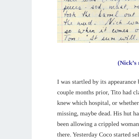
(Nick’s 
I was startled by its appearance 
couple months prior, Tito had cl
knew which hospital, or whether 
missing, maybe dead. His hut had
been allowing a crippled woman
there. Yesterday Coco started se