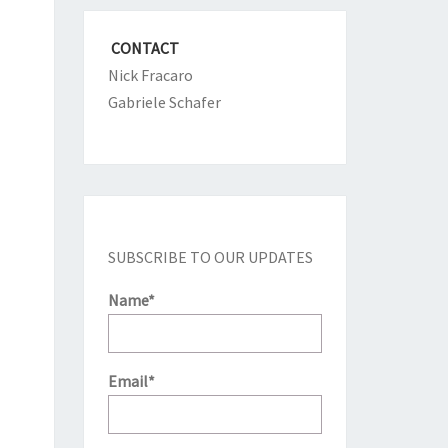
CONTACT
Nick Fracaro
Gabriele Schafer
SUBSCRIBE TO OUR UPDATES
Name*
Email*