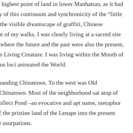
 highest point of land in lower Manhattan, as it had 
 of this continuum and synchronicity of the “little 
the visible dreamscape of graffiti, Chinese 
pt of my walks
. I was clearly living at a sacred site 
 where the future and the past were also the present, 
 Living Creature. I was living within the Mouth of 
us loci animated the World.
xpanding Chinatown. To the west was Old 
Chinatown. Most of the neighborhood sat atop of 
Collect Pond –an evocative and apt name, metaphor 
 the pristine land of the Lenape into the present 
 usurpations.