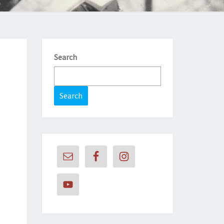
Search
Search