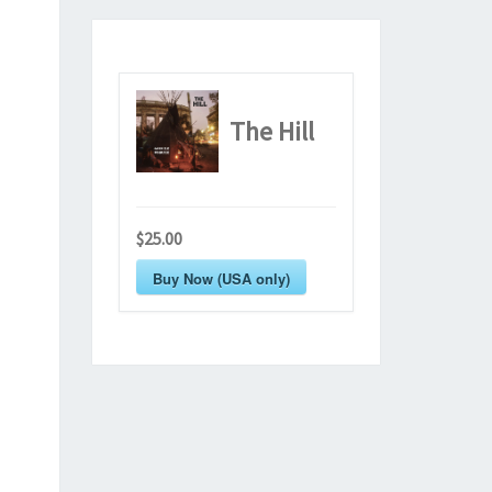
The Hill
$25.00
Buy Now (USA only)