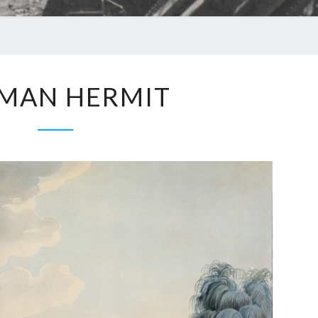
MAN HERMIT