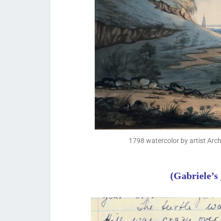
1798 watercolor by artist Arc
(Gabriele’s