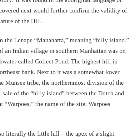
overed next would further confirm the validity of 
ture of the Hill. 
the Lenape “Manahatta,” meaning “hilly island.” 
 an Indian village in southern Manhattan was on 
shwater called Collect Pond
. The highest hill in 
northeast bank. Next to it was a somewhat lower 
he Munsee tribe, the northernmost division of the 
sale of the “hilly island” between the Dutch and 
at “Warpoes,” the name of the site. Warpoes 
literally the little hill – the apex of a slight 