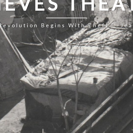
IEVES THEA
Revolution Begins With Theft." -Je