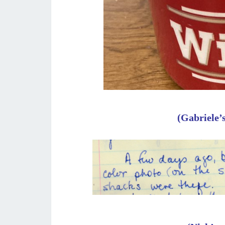
(Gabriele’