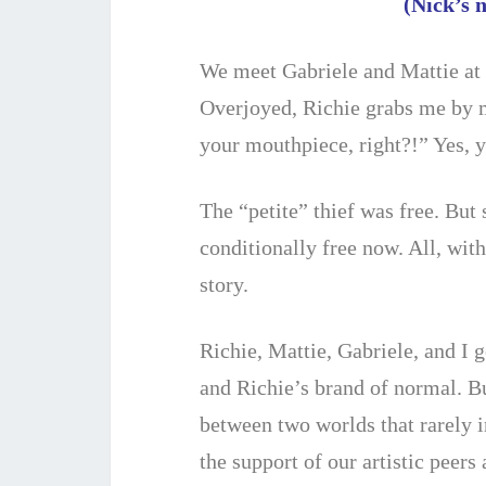
(Nick’s 
We meet Gabriele and Mattie at 
Overjoyed, Richie grabs me by 
your mouthpiece, right?!” Yes, y
The “petite” thief was free. But
conditionally free now. All, wit
story.
Richie, Mattie, Gabriele, and I 
and Richie’s brand of normal. B
between two worlds that rarely i
the support of our artistic peers 