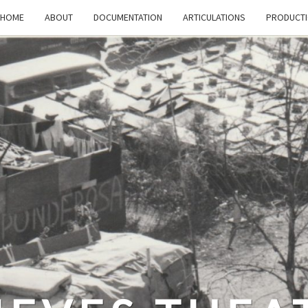
HOME
ABOUT
DOCUMENTATION
ARTICULATIONS
PRODUCT