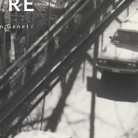
TRE
an Genet