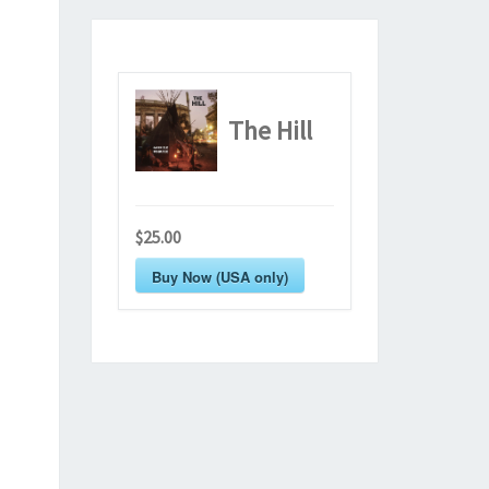
The Hill
$25.00
Buy Now (USA only)