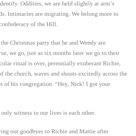
entify. Oddities, we are held slightly at arm’s
nds. Intimacies are migrating. We belong more to
 confederacy of the Hill.
o the Christmas party that he and Wendy are
rse, we go,
just as six months later we go to their
ular ritual is over, perennially exuberant Richie,
f the church, waves and shouts excitedly across the
s of his congregation “Hey, Nick! I got your
only witness to our lives is each other.
ying our goodbyes to Richie and Mattie after