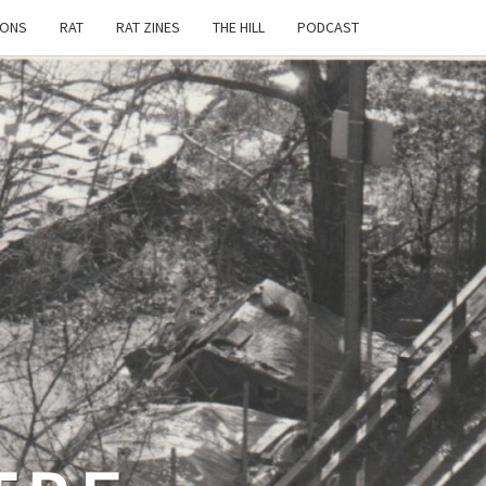
IONS
RAT
RAT ZINES
THE HILL
PODCAST