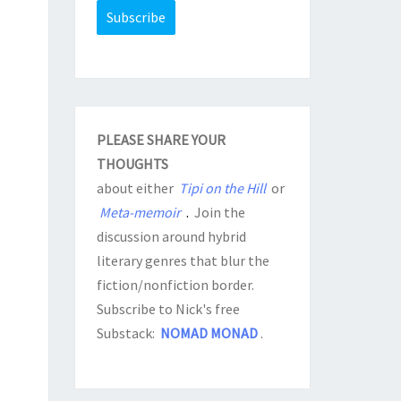
PLEASE SHARE YOUR
THOUGHTS
about either
Tipi on the Hill
or
Meta-memoir
.
Join the
discussion around hybrid
literary genres that blur the
fiction/nonfiction border.
Subscribe to Nick's free
Substack:
NOMAD MONAD
.