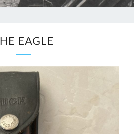
HE EAGLE