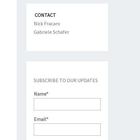
CONTACT
Nick Fracaro
Gabriele Schafer
SUBSCRIBE TO OUR UPDATES
Name*
Email*