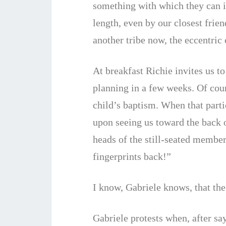
something with which they can id
length, even by our closest frie
another tribe now, the eccentric
At breakfast Richie invites us t
planning in a few weeks. Of cou
child’s baptism. When that partic
upon seeing us toward the back o
heads of the still-seated member
fingerprints back!”
I know, Gabriele knows, that the 
Gabriele protests when, after sa