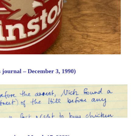
s journal – December 3, 1990)