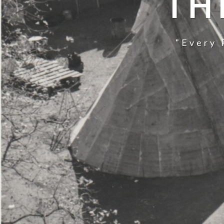
TH
"Every 