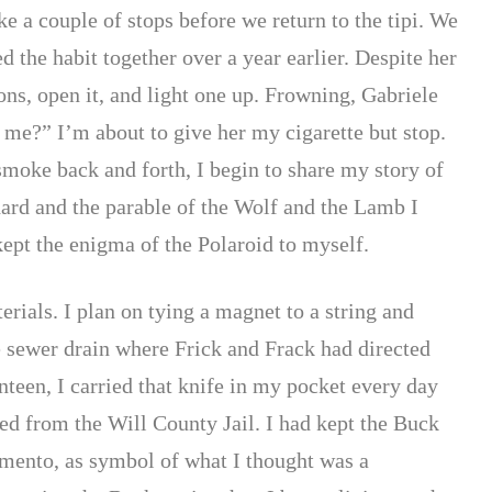
ake a couple of stops before we return to the tipi. We
 the habit together over a year earlier. Despite her
ons, open it, and light one up. Frowning, Gabriele
 me?” I’m about to give her my cigarette but stop.
 smoke back and forth, I begin to share my story of
hard and the parable of the Wolf and the Lamb I
kept the enigma of the Polaroid to myself.
erials. I plan on tying a magnet to a string and
e sewer drain where Frick and Frack had directed
teen, I carried that knife in my pocket every day
sed from the Will County Jail. I had kept the Buck
emento, as symbol of what I thought was a