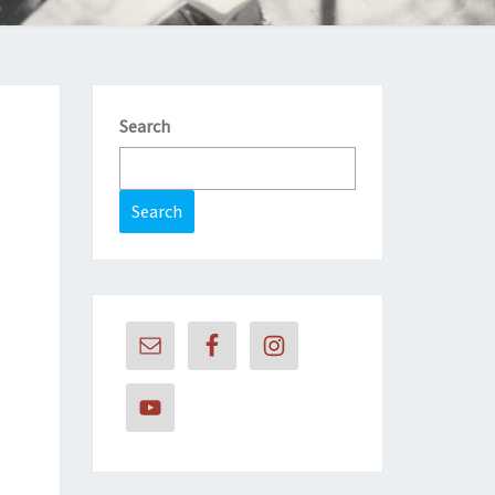
Search
Search