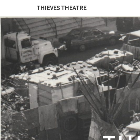
THIEVES THEATRE