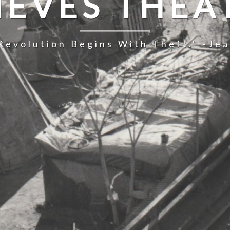
IEVES THEA
Revolution Begins With Theft." -Je