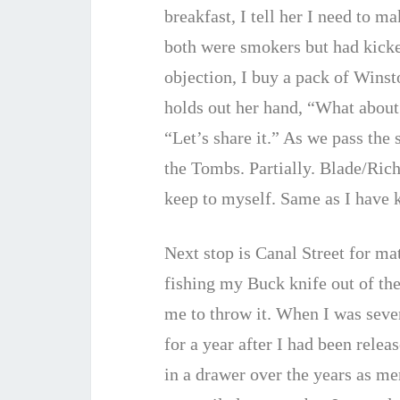
breakfast, I tell her I need to m
both were smokers but had kicked
objection, I buy a pack of Winst
holds out her hand, “What about
“Let’s share it.” As we pass the
the Tombs. Partially. Blade/Ric
keep to myself. Same as I have 
Next stop is Canal Street for mat
fishing my Buck knife out of th
me to throw it. When I was seven
for a year after I had been relea
in a drawer over the years as m