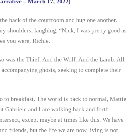
narrative – March 17, 2022)
the back of the courtroom and hug one another.
my s
houlders, laughing, “Nick, I was pretty good as
es you were, Richie.
 so was the Thief. And the Wolf. And the Lamb. All
h accompanying ghosts, seeking to complete their
go to breakfast. The world is back to normal, Mattie
ut Gabriele and I are walking back and forth
ntersect, except maybe at times like this. We have
and friends, but the life we are now living is not