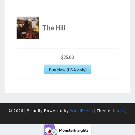
The Hill
$25.00
Buy Now (USA only)
© 2026
|
Proudly Powered by
WordPress
|
Theme:
Nisarg