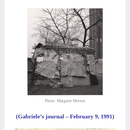
Photo: Margaret Morton
(Gabriele’s journal – February 9, 1991)