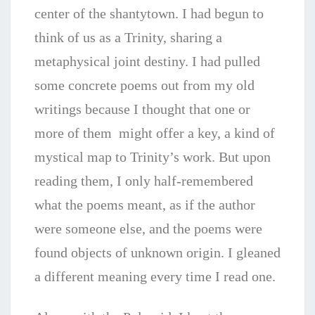
center of the shantytown. I had begun to
think of us as a Trinity, sharing a
metaphysical joint destiny. I had pulled
some concrete poems out from my old
writings because I thought that one or
more of them might offer a key, a kind of
mystical map to Trinity’s work. But upon
reading them, I only half-remembered
what the poems meant, as if the author
were someone else, and the poems were
found objects of unknown origin. I gleaned
a different meaning every time I read one.