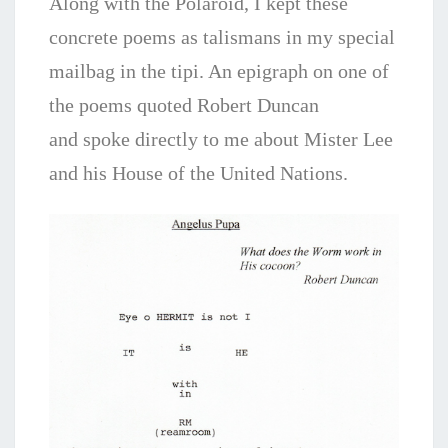
Along with the Polaroid, I kept these
concrete poems as talismans in my special
mailbag in the tipi. An epigraph on one of
the poems quoted Robert Duncan
and
spoke directly to me about Mister Lee
and his House of the United Nations.