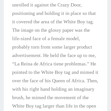
unrolled it against the Crazy Door,
positioning and holding it in place so that
it covered the area of the White Boy tag.
The image on the glossy paper was the
life-sized face of a female model,
probably torn from some larger product
advertisement. He held the face up to me,
“La Reina de Africa tiene problemas.” He
pointed to the White Boy tag and mimed it
over the face of his Queen of Africa. Then,
with his right hand holding an imaginary
brush, he mimed the movement of the
White Boy tag larger than life in the open