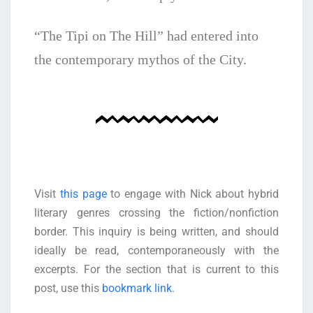
“The Tipi on The Hill” had entered into
the contemporary mythos of the City.
Visit
this page
to engage with Nick about hybrid
literary genres crossing the fiction/nonfiction
border. This inquiry is being written, and should
ideally be read, contemporaneously with the
excerpts. For the section that is current to this
post, use this
bookmark link
.