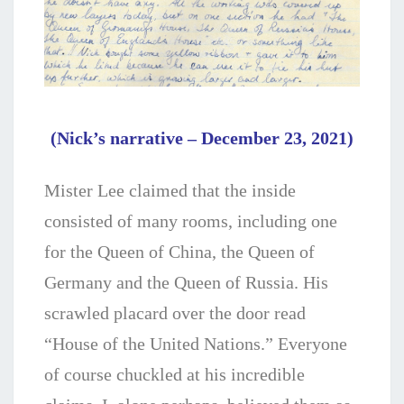
(Nick’s narrative – December 23, 2021)
Mister Lee claimed that the inside
consisted of many rooms, including one
for the Queen of China, the Queen of
Germany and the Queen of Russia. His
scrawled placard over the door read
“House of the United Nations.” Everyone
of course chuckled at his incredible