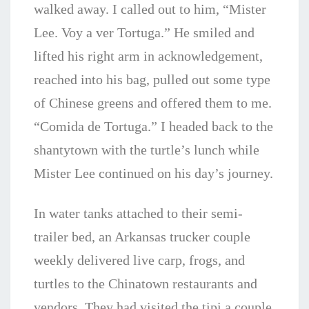
walked away. I called out to him, “Mister
Lee. Voy a ver Tortuga.” He smiled and
lifted his right arm in acknowledgement,
reached into his bag, pulled out some type
of Chinese greens and offered them to me.
“Comida de Tortuga.” I headed back to the
shantytown with the turtle’s lunch while
Mister Lee continued on his day’s journey.
In water tanks attached to their semi-
trailer bed, a
n Arkansas trucker couple
weekly delivered live carp, frogs, and
turtles to the Chinatown restaurants and
vendors. They
had visited the tipi a couple