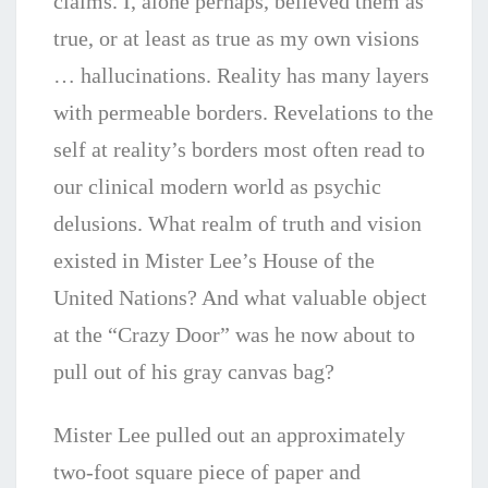
claims. I, alone perhaps, believed them as
true, or at least as true as my own visions
… hallucinations. Reality has many layers
with permeable borders. Revelations to the
self at reality’s borders most often read to
our clinical modern world as psychic
delusions. What realm of truth and vision
existed in Mister Lee’s House of the
United Nations? And what valuable object
at the “Crazy Door” was he now about to
pull out of his gray canvas bag?
Mister Lee pulled out an approximately
two-foot square piece of paper and