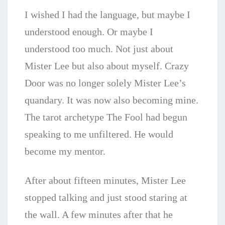
I wished I had the language, but maybe I
understood enough. Or maybe I
understood too much. Not just about
Mister Lee but also about myself. Crazy
Door was no longer solely Mister Lee’s
quandary. It was now also becoming mine.
The tarot archetype The Fool had begun
speaking to me unfiltered. He would
become my mentor.
After about fifteen minutes, Mister Lee
stopped talking and just stood staring at
the wall. A few minutes after that he