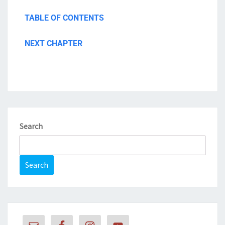
TABLE OF CONTENTS
NEXT CHAPTER
Search
Search