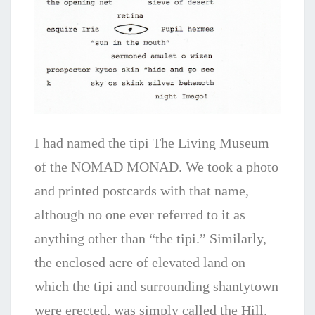
I had named the tipi The Living Museum
of the NOMAD MONAD.
We took a photo
and printed postcards with that name,
although no one ever referred to it as
anything other than “the tipi.” Similarly,
the enclosed acre of elevated land on
which the tipi and surrounding shantytown
were erected, was simply called the Hill.