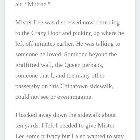
air. “Muerte.”
Mister Lee was distressed now, returning
to the Crazy Door and picking up where he
left off minutes earlier. He was talking to
someone he loved. Someone beyond the
graffitied wall, the Queen perhaps,
someone that I, and the many other
passersby on this Chinatown sidewalk,
could not see or even imagine.
I backed away down the sidewalk about
ten yards. I felt I needed to give Mister
Lee some privacy but I also wanted to stay