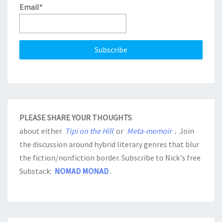
Email*
PLEASE SHARE YOUR THOUGHTS
about either
Tipi on the Hill
or
Meta-memoir
.
Join
the discussion around hybrid literary genres that blur
the fiction/nonfiction border. Subscribe to Nick's free
Substack:
NOMAD MONAD
.