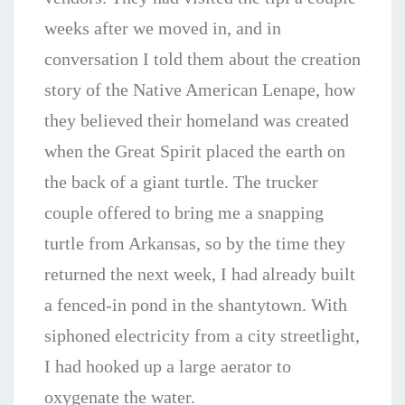
weeks after we moved in, and in
conversation
I told them about the creation
story of the Native American Lenape, how
they believed their homeland was created
when the Great Spirit placed the earth on
the back of a giant turtle. The trucker
couple offered to bring me a snapping
turtle from Arkansas, so by the time they
returned the next week, I had already built
a fenced-in pond in the shantytown. With
siphoned electricity from a city streetlight,
I had hooked up a large aerator to
oxygenate the water.