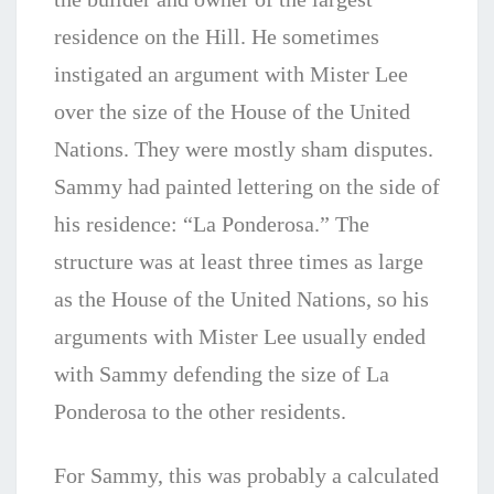
residence on the Hill. He sometimes
instigated an argument with Mister Lee
over the size of the House of the United
Nations. They were mostly sham disputes.
Sammy had painted lettering on the side of
his residence: “La Ponderosa.” The
structure was at least three times as large
as the House of the United Nations, so his
arguments with Mister Lee usually ended
with Sammy defending the size of La
Ponderosa to the other residents.
For Sammy, this was probably a calculated