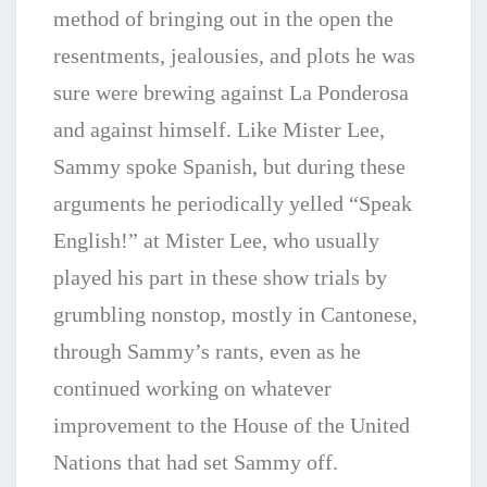
method of bringing out in the open the
resentments, jealousies, and plots he was
sure were brewing against La Ponderosa
and against himself. Like Mister Lee,
Sammy spoke Spanish, but during these
arguments he periodically yelled “Speak
English!” at Mister Lee, who usually
played his part in these show trials by
grumbling nonstop, mostly in Cantonese,
through Sammy’s rants, even as he
continued working on whatever
improvement to the House of the United
Nations that had set Sammy off.