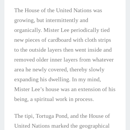
The
House of the United Nations was
growing, but intermittently and
organically. Mister Lee periodically tied
new pieces of cardboard with cloth strips
to the outside layers then went inside and
removed older inner layers from whatever
area he newly covered, thereby slowly
expanding his dwelling. In my mind,
Mister Lee’s house was an extension of his
being, a spiritual work in process.
The tipi, Tortuga Pond, and the House of
United Nations marked the geographical