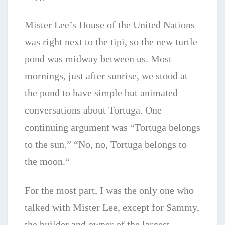
Mister Lee’s House of the United Nations
was right next to the tipi, so the new turtle
pond was midway between us. Most
mornings, just after sunrise, we stood at
the pond to have simple but animated
conversations about Tortuga. One
continuing argument was “Tortuga belongs
to the sun.” “No, no, Tortuga belongs to
the moon.“
For the most part, I was the only one who
talked with Mister Lee, except for Sammy,
the builder and owner of the largest