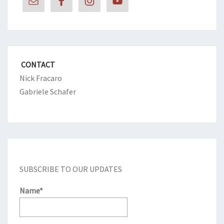
CONTACT
Nick Fracaro
Gabriele Schafer
SUBSCRIBE TO OUR UPDATES
Name*