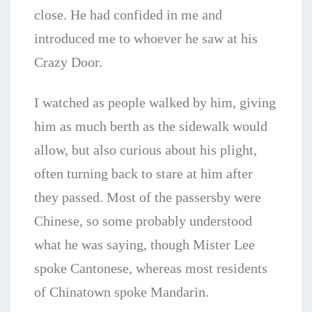
close. He had confided in me and
introduced me to whoever he saw at his
Crazy Door.
I watched as people walked by him, giving
him as much berth as the sidewalk would
allow, but also curious about his plight,
often turning back to stare at him after
they passed. Most of the passersby were
Chinese, so some probably understood
what he was saying, though Mister Lee
spoke Cantonese, whereas most residents
of Chinatown spoke Mandarin.