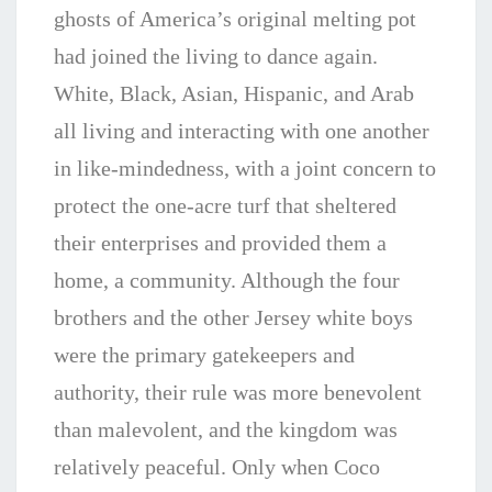
ghosts of America’s original melting pot
had joined the living to dance again.
White, Black, Asian, Hispanic, and Arab
all living and interacting with one another
in like-mindedness, with a joint concern to
protect the one-acre turf that sheltered
their enterprises and provided them a
home, a community. Although the four
brothers and the other Jersey white boys
were the primary gatekeepers and
authority, their rule was more benevolent
than malevolent, and the kingdom was
relatively peaceful. Only when Coco