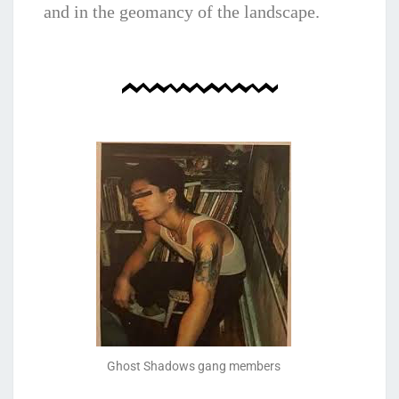
and in the geomancy of the landscape.
Ghost Shadows gang members