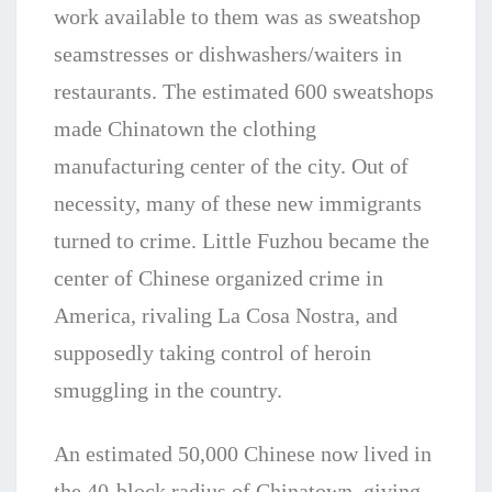
work available to them was as sweatshop
seamstresses or dishwashers/waiters in
restaurants. The estimated 600 sweatshops
made Chinatown the clothing
manufacturing center of the city. Out of
necessity, many of these new immigrants
turned to crime. Little Fuzhou became the
center of Chinese organized crime in
America, rivaling La Cosa Nostra, and
supposedly taking control of heroin
smuggling in the country.
An estimated 50,000 Chinese now lived in
the 40-block radius of Chinatown, giving