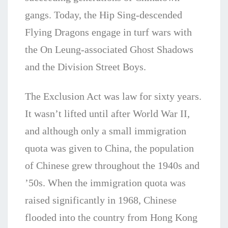
gangs. Today, the Hip Sing-descended
Flying Dragons engage in turf wars with
the On Leung-associated Ghost Shadows
and the Division Street Boys.
The Exclusion Act was law for sixty years.
It wasn’t lifted until after World War II,
and although only a small immigration
quota was given to China, the population
of Chinese grew throughout the 1940s and
’50s. When the immigration quota was
raised significantly in 1968, Chinese
flooded into the country from Hong Kong