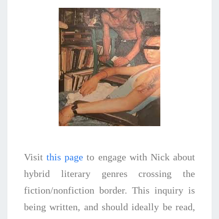
Visit
this page
to engage with Nick about
hybrid literary genres crossing the
fiction/nonfiction border. This inquiry is
being written, and should ideally be read,