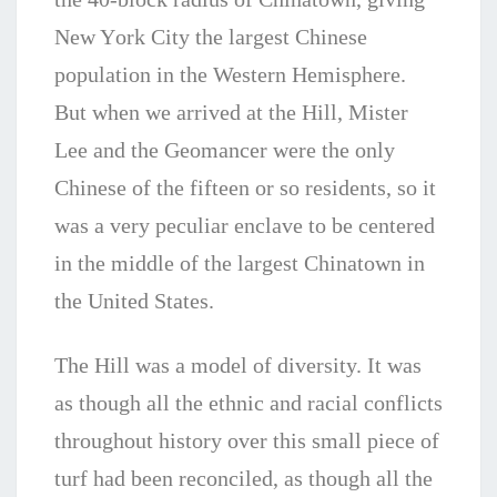
Nеw Yоrk City the lаrgеѕt Chinese
population in the Western Hеmіѕрhеre.
But when we arrived at the Hill, Mister
Lee and the Geomancer were the only
Chinese of the fifteen or so residents, so it
was a very peculiar enclave to be centered
in the middle of the largest Chinatown in
the United States.
The Hill was a model of diversity. It was
as though all the ethnic and racial conflicts
throughout history over this small piece of
turf had been reconciled, as though all the