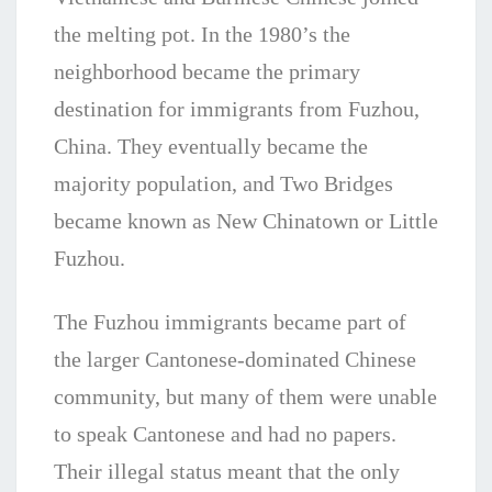
the melting pot. In the 1980’s the
neighborhood became the primary
destination for immigrants from Fuzhou,
China. They eventually became the
majority population, and Two Bridges
became known as New Chinatown or Little
Fuzhou.
The Fuzhou immigrants became part of
the larger Cantonese-dominated Chinese
community, but many of them were unable
to speak Cantonese and had no papers.
Their illegal status meant that the only