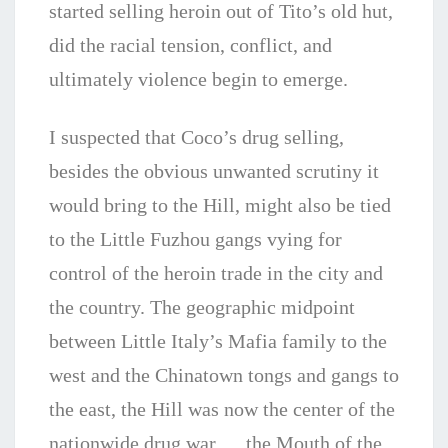
started selling heroin out of Tito’s old hut,
did the racial tension, conflict, and
ultimately violence begin to emerge.
I suspected that Coco’s drug selling,
besides the obvious unwanted scrutiny it
would bring to the Hill, might also be tied
to the Little Fuzhou gangs vying for
control of the heroin trade in the city and
the country. The geographic midpoint
between Little Italy’s Mafia family to the
west and the Chinatown tongs and gangs to
the east, the Hill was now the center of the
nationwide drug war…. the Mouth of the