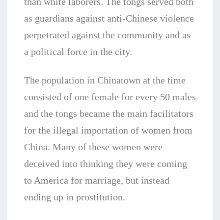
than white laborers. The tongs served both
as guardians against anti-Chinese violence
perpetrated against the community and as
a political force in the city.
The population in Chinatown at the time
consisted of one female for every 50 males
and the tongs became the main facilitators
for the illegal importation of women from
China. Many of these women were
deceived into thinking they were coming
to America for marriage, but instead
ending up in prostitution.