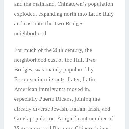
and the mainland. Chinatown’s population
exploded, expanding north into Little Italy
and east into the Two Bridges
neighborhood.
For much of the 20th century, the
neighborhood east of the Hill, Two
Bridges, was mainly populated by
European immigrants. Later, Latin
American immigrants moved in,
especially Puerto Ricans, joining the
already diverse Jewish, Italian, Irish, and
Greek population. A significant number of
Vietnamese and Burmese Chinese joined