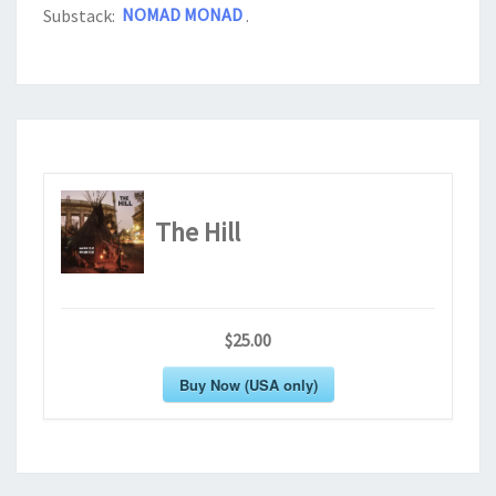
Substack:
NOMAD MONAD
.
The Hill
$25.00
Buy Now (USA only)