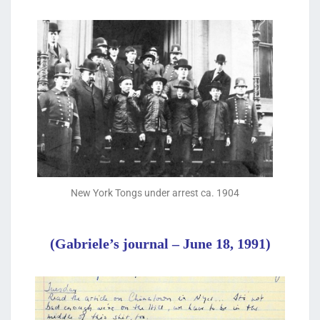
New York Tongs under arrest ca. 1904
(Gabriele’s journal – June 18, 1991)