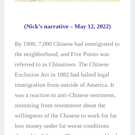
(Nick’s narrative – May 12, 2022)
By 1900, 7,000 Chinese had immigrated to
the neighborhood, and Five Points was
referred to as Chinatown. The Chinese
Exclusion Act in 1882 had halted legal
immigration from outside of America. It
was a reaction to anti-Chinese sentiment,
stemming from resentment about the
willingness of the Chinese to work for far
less money under far worse conditions