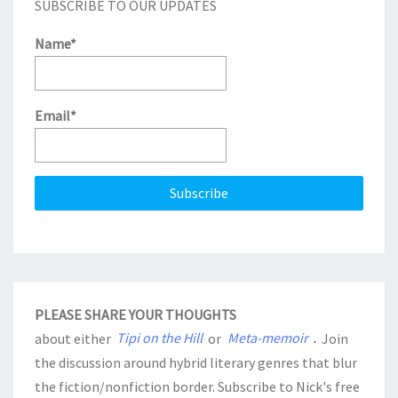
SUBSCRIBE TO OUR UPDATES
Name*
Email*
PLEASE SHARE YOUR THOUGHTS
about either
Tipi on the Hill
or
Meta-memoir
.
Join
the discussion around hybrid literary genres that blur
the fiction/nonfiction border. Subscribe to Nick's free