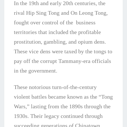
In the 19th and early 20th centuries, the
rival Hip Sing Tong and On Leong Tong,
fought over control of the business
territories that included the profitable
prostitution, gambling, and opium dens.
These vice dens were taxed by the tongs to
pay off the corrupt Tammany-era officials
in the government.
These notorious turn-of-the-century
violent battles became known as the “Tong
Wars,” lasting from the 1890s through the
1930s. Their legacy continued through
succeeding generations of Chinatown