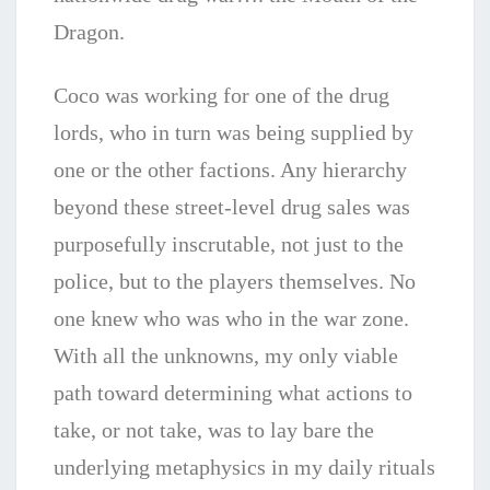
Dragon.
Coco was working for one of the drug
lords, who in turn was being supplied by
one or the other factions. Any hierarchy
beyond these street-level drug sales was
purposefully inscrutable, not just to the
police, but to the players themselves. No
one knew who was who in the war zone.
With all the unknowns, my only viable
path toward determining what actions to
take, or not take, was to lay bare the
underlying metaphysics in my daily rituals