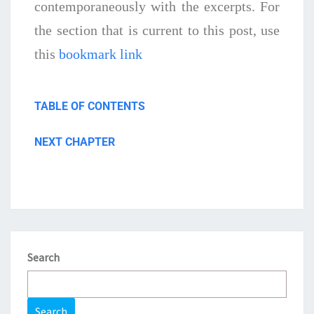
contemporaneously with the excerpts. For
the section that is current to this post, use
this
bookmark link
TABLE OF CONTENTS
NEXT CHAPTER
Search
Search