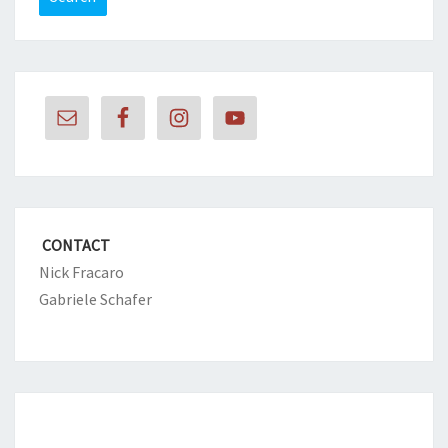
CONTACT
Nick Fracaro
Gabriele Schafer